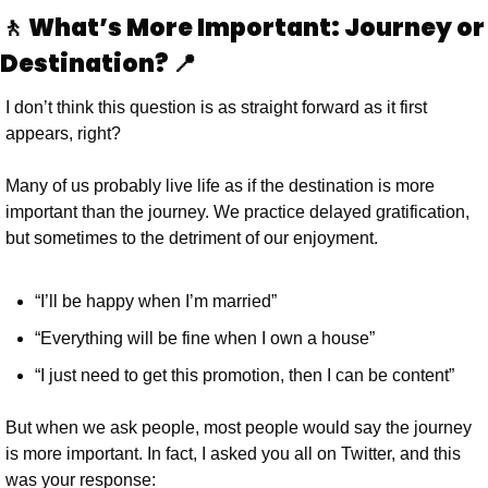
🚶 What’s More Important: Journey or 
Destination? 📍
I don’t think this question is as straight forward as it first 
appears, right?
Many of us probably live life as if the destination is more 
important than the journey. We practice delayed gratification, 
but sometimes to the detriment of our enjoyment.
“I’ll be happy when I’m married”
“Everything will be fine when I own a house”
“I just need to get this promotion, then I can be content”
But when we ask people, most people would say the journey 
is more important. In fact, I asked you all on Twitter, and this 
was your response: 