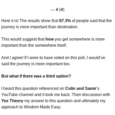
— #
 (#
)
Here it is! The results show that 
87.3%
 of people said that the 
journey is more important than destination. 
This would suggest that 
how 
you get somewhere is more 
important than the somewhere itself.
And I agree! If I were to have voted on this poll, I would’ve 
said the journey is more important too.
But what if there was a third option?
I heard this question referenced on 
Colin and Samir
’s 
YouTube channel and it took me back. Their discussion with 
Yes Theory 
my answer to this question and ultimately my 
approach to Wisdom Made Easy.