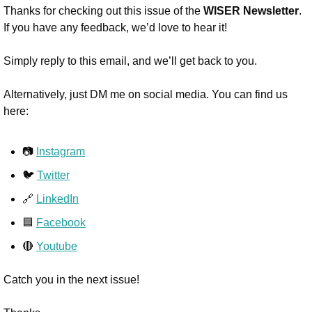
Thanks for checking out this issue of the 
WISER Newsletter
. 
If you have any feedback, we’d love to hear it!
Simply reply to this email, and we’ll get back to you.
Alternatively, just DM me on social media. You can find us 
here:
📷 
Instagram
🐦 
Twitter
🔗 
LinkedIn
🟦 
Facebook
🔴 
Youtube
Catch you in the next issue!