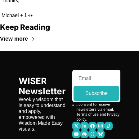
Thanks,
Michael + 1 👀
Keep Reading
View more
WISER 
Newsletter
Subscribe
Weekly wisdom that 
I consent to receive 
is easy to understand 
newsletters via email.
and apply, 
Terms of use
and
Privacy 
empowered with 
policy
.
Wisdom Made Easy 
visuals.