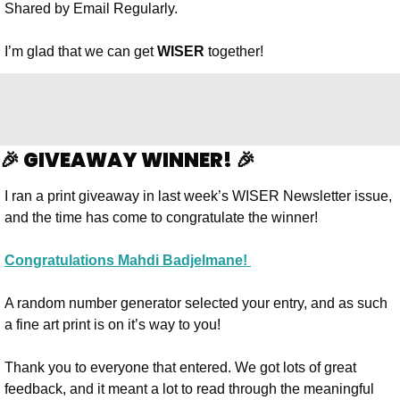
Shared by Email Regularly. 
I’m glad that we can get 
WISER
 together!
🎉 GIVEAWAY WINNER! 🎉
I ran a print giveaway in last week’s WISER Newsletter issue, 
and the time has come to congratulate the winner! 
Congratulations Mahdi Badjelmane! 
A random number generator selected your entry, and as such 
a fine art print is on it’s way to you!
Thank you to everyone that entered. We got lots of great 
feedback, and it meant a lot to read through the meaningful 