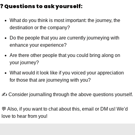
❓ Questions to ask yourself:
What do you think is most important: the journey, the 
destination or the company?
Do the people that you are currently journeying with 
enhance your experience?
Are there other people that you could bring along on 
your journey?
What would it look like if you voiced your appreciation 
for those that are journeying with you?
✍️ Consider journalling through the above questions yourself.
💬 Also, if you want to chat about this, email or DM us! We’d 
love to hear from you!