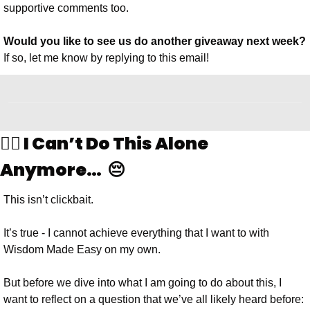
supportive comments too.
Would you like to see us do another giveaway next week?
If so, let me know by replying to this email!
🙅‍♂️ I Can’t Do This Alone 
Anymore…  😔
This isn’t clickbait. 
It’s true - I cannot achieve everything that I want to with 
Wisdom Made Easy on my own. 
But before we dive into what I am going to do about this, I 
want to reflect on a question that we’ve all likely heard before: