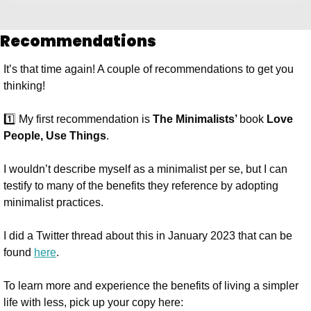
Recommendations
It’s that time again! A couple of recommendations to get you 
thinking!
1️⃣ My first recommendation is 
The Minimalists’ 
book 
Love 
People, Use Things
.
I wouldn’t describe myself as a minimalist per se, but I can 
testify to many of the benefits they reference by adopting 
minimalist practices. 
I did a Twitter thread about this in January 2023 that can be 
found 
here
.
To learn more and experience the benefits of living a simpler 
life with less, pick up your copy here: