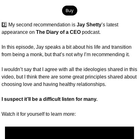
Buy
2️⃣ My second recommendation is 
Jay Shetty
’s latest 
appearance on 
The Diary of a CEO
 podcast.
In this episode, Jay speaks a bit about his life and transition 
from being a monk, but that’s not why I’m recommending it.
I wouldn’t say that I agree with all the ideologies shared in this 
video, but I think there are some great principles shared about 
choosing love and having healthy relationships. 
I suspect it’ll be a difficult listen for many. 
Watch it for yourself to learn more: