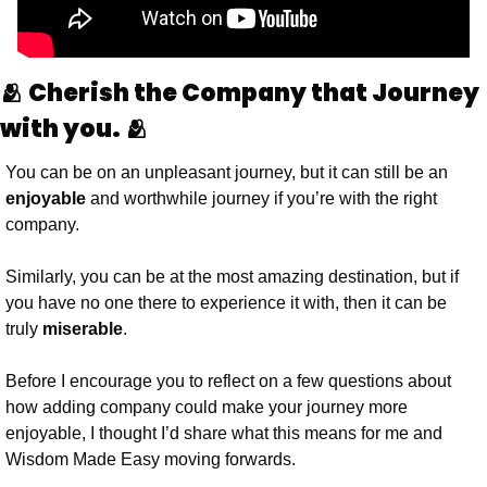
🫂 Cherish the Company that Journey 
with you. 🫂
You can be on an unpleasant journey, but it can still be an 
enjoyable
 and worthwhile journey if you’re with the right 
company.
Similarly, you can be at the most amazing destination, but if 
you have no one there to experience it with, then it can be 
truly 
miserable
. 
Before I encourage you to reflect on a few questions about 
how adding company could make your journey more 
enjoyable, I thought I’d share what this means for me and 
Wisdom Made Easy moving forwards.