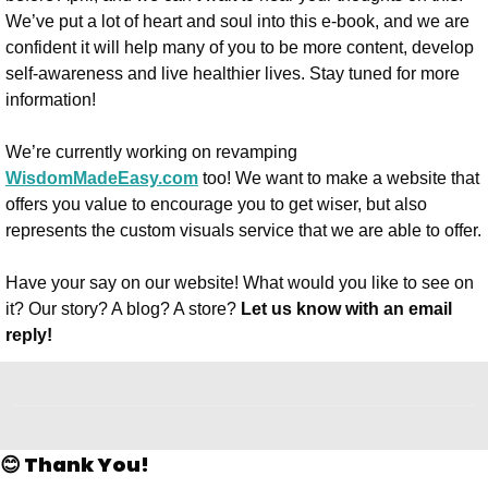
We’ve put a lot of heart and soul into this e-book, and we are 
confident it will help many of you to be more content, develop 
self-awareness and live healthier lives. Stay tuned for more 
information!
We’re currently working on revamping 
WisdomMadeEasy.com
 too! We want to make a website that 
offers you value to encourage you to get wiser, but also 
represents the custom visuals service that we are able to offer. 
Have your say on our website! What would you like to see on 
it? Our story? A blog? A store? 
Let us know with an email 
reply!
😊 Thank You!