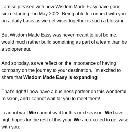
I am so pleased with how Wisdom Made Easy have gone 
since starting it in May 2022. Being able to connect with you 
on a daily basis as we get wiser together is such a blessing. 
But Wisdom Made Easy was never meant to just be me. I 
would much rather build something as part of a team than be 
a solopreneur. 
And so today, as we reflect on the importance of having 
company on the journey to your destination, I’m excited to 
share that 
Wisdom Made Easy is expanding
!
That’s right! I now have a business partner on this wonderful 
mission, and I cannot wait for you to meet them!
I cannot wait
We 
cannot wait for this next season. 
We 
have 
high hopes for the rest of this year. 
We 
are excited to get wiser 
with you.