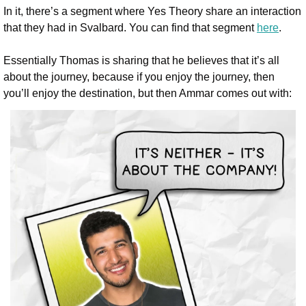
In it, there’s a segment where Yes Theory share an interaction 
that they had in Svalbard. You can find that segment 
here
.
Essentially Thomas is sharing that he believes that it’s all 
about the journey, because if you enjoy the journey, then 
you’ll enjoy the destination, but then Ammar comes out with: