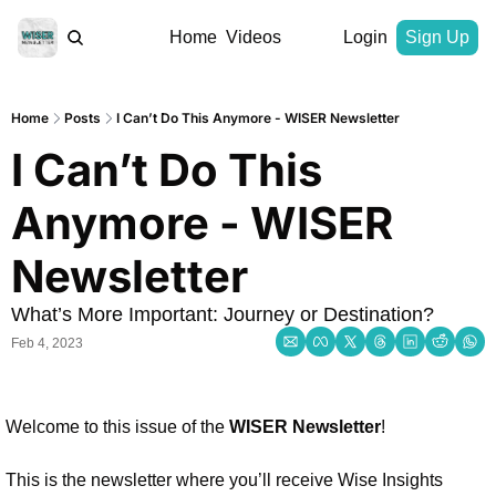
Home
Videos
Login
Sign Up
Home
Posts
I Can’t Do This Anymore - WISER Newsletter
I Can’t Do This 
Anymore - WISER 
Newsletter
What’s More Important: Journey or Destination?
Feb 4, 2023
Welcome to this issue of the 
WISER Newsletter
!
This is the newsletter where you’ll receive 
Wise Insights 