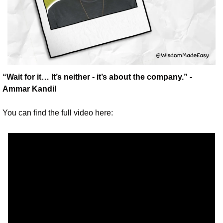
“Wait for it… It’s neither - it’s about the company.” - 
Ammar Kandil
You can find the full video here: