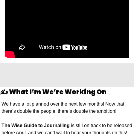
✍️ What 
I’m
 We’re Working On
We have a lot planned over the next few months! Now that 
there’s double the people, there’s double the ambition!
The Wise Guide to Journalling 
is still on track to be released 
before April, and we can’t wait to hear your thoughts on this! 