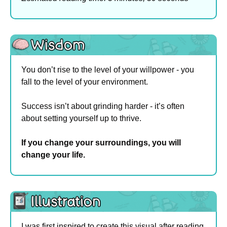
You don’t rise to the level of your willpower - you 
fall to the level of your environment.
Success isn’t about grinding harder - it’s often 
about setting yourself up to thrive.
If you change your surroundings, you will 
change your life.
I was first inspired to create this visual after reading 