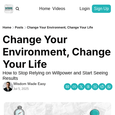
Home
Videos
Login
Sign Up
Home
Posts
Change Your Environment, Change Your Life
Change Your 
Environment, Change 
Your Life
How to Stop Relying on Willpower and Start Seeing 
Results
Wisdom Made Easy
Jul 5, 2025