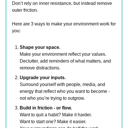
Don’t rely on inner resistance, but instead remove 
outer friction.
Here are 3 ways to make your environment work for 
you:
Shape your space.
Make your environment reflect your values. 
Declutter, add reminders of what matters, and 
remove distractions.
Upgrade your inputs.
Surround yourself with people, media, and 
energy that reflect who you want to become - 
not who you’re trying to outgrow.
Build in friction - or flow.
Want to quit a habit? Make it harder. 
Want to start one? Make it easier. 