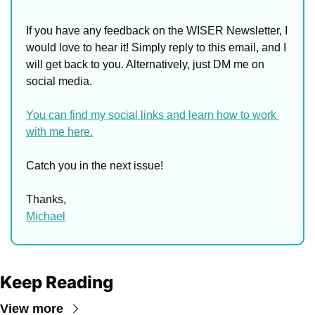
If you have any feedback on the WISER Newsletter, I 
would love to hear it! Simply reply to this email, and I 
will get back to you. Alternatively, just DM me on 
social media. 
You can find my social links and learn how to work 
with me here.
Catch you in the next issue!
Thanks,
Michael
Keep Reading
View more