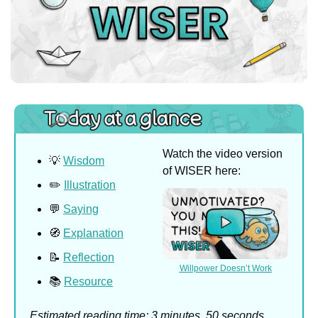
Watch the video version 
💡
Wisdom
of WISER here:
✏️ 
Illustration
💬
Saying
🧭
Explanation
📝
Reflection
Willpower Doesn’t Work
📚 
Resource
Estimated reading time: 3 minutes, 50 seconds