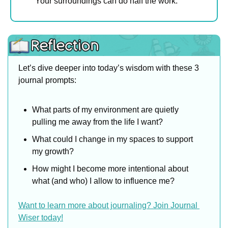
Your surroundings can do half the work.
Let’s dive deeper into today’s wisdom with these 3 
journal prompts:
What parts of my environment are quietly 
pulling me away from the life I want?
What could I change in my spaces to support 
my growth?
How might I become more intentional about 
what (and who) I allow to influence me?
Want to learn more about journaling? Join Journal 
Wiser today!