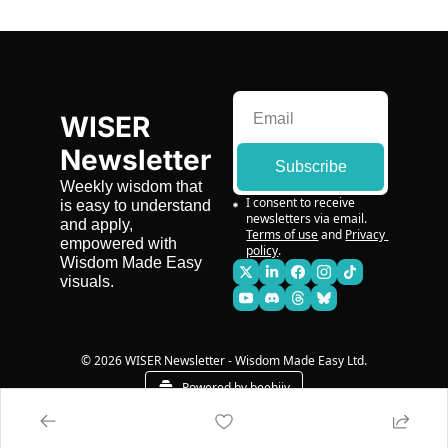
WISER 
Newsletter
Subscribe
Weekly wisdom that 
I consent to receive 
is easy to understand 
newsletters via email.
and apply, 
Terms of use
and
Privacy 
empowered with 
policy
.
Wisdom Made Easy 
visuals.
© 2026 WISER Newsletter - Wisdom Made Easy Ltd.
Powered by beehiiv