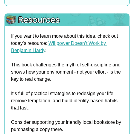
If you want to learn more about this idea, check out 
today’s resource: 
Willpower Doesn’t Work by 
Benjamin Hardy
.
This book challenges the myth of self-discipline and 
shows how your environment - not your effort - is the 
key to real change. 
It’s full of practical strategies to redesign your life, 
remove temptation, and build identity-based habits 
that last.
Consider supporting your friendly local bookstore by 
purchasing a copy there. 