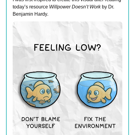
today’s resource 
Willpower Doesn’t Work
 by Dr. 
Benjamin Hardy
.