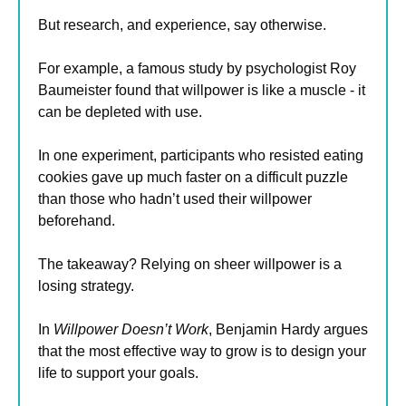
But research, and experience, say otherwise.
For example, a famous study by psychologist Roy 
Baumeister found that willpower is like a muscle - it 
can be depleted with use.
In one experiment, participants who resisted eating 
cookies gave up much faster on a difficult puzzle 
than those who hadn’t used their willpower 
beforehand.
The takeaway? Relying on sheer willpower is a 
losing strategy.
In 
Willpower Doesn’t Work
, Benjamin Hardy argues 
that the most effective way to grow is to design your 
life to support your goals.