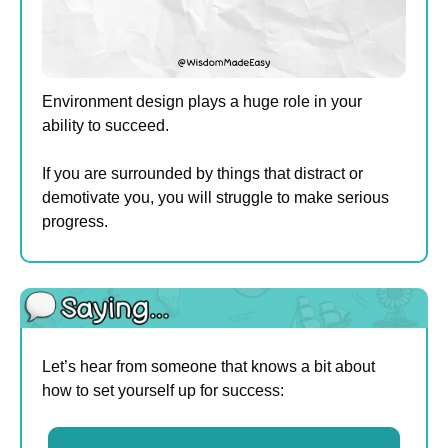
Environment design plays a huge role in your 
ability to succeed.
If you are surrounded by things that distract or 
demotivate you, you will struggle to make serious 
progress. 
Let’s hear from someone that knows a bit about 
how to set yourself up for success: