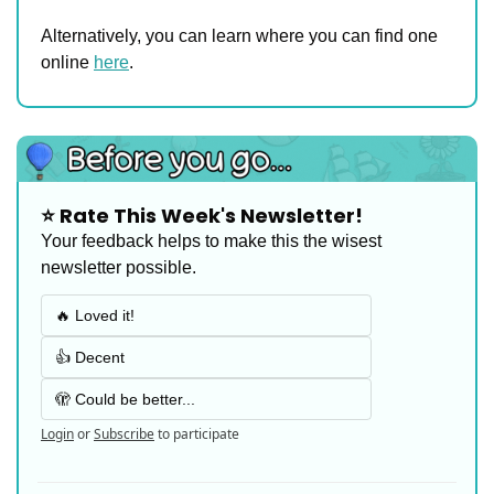
Alternatively, you can learn where you can find one 
online 
here
.
⭐️ Rate This Week's Newsletter!
Your feedback helps to make this the wisest 
newsletter possible.
🔥 Loved it!
👍 Decent
🫣 Could be better...
Login
or
Subscribe
to participate