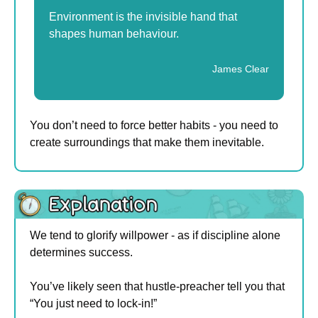
Environment is the invisible hand that 
shapes human behaviour.
James Clear
You don’t need to force better habits - you need to 
create surroundings that make them inevitable.
We tend to glorify willpower - as if discipline alone 
determines success.
You’ve likely seen that hustle-preacher tell you that 
“You just need to lock-in!”