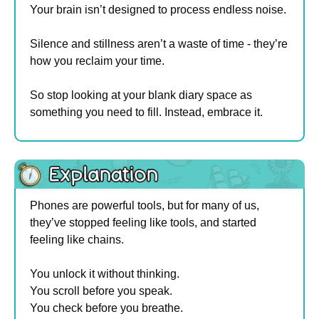
Your brain isn’t designed to process endless noise.
Silence and stillness aren’t a waste of time - they’re 
how you reclaim your time.
So stop looking at your blank diary space as 
something you need to fill. Instead, embrace it.
Phones are powerful tools, but for many of us, 
they’ve stopped feeling like tools, and started 
feeling like chains.
You unlock it without thinking. 
You scroll before you speak. 
You check before you breathe.