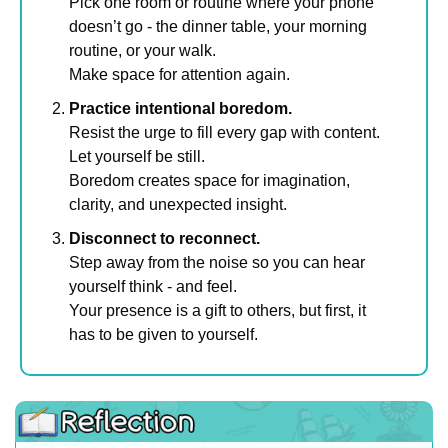
Pick one room or routine where your phone 
doesn’t go - the dinner table, your morning 
routine, or your walk.
Make space for attention again.
Practice intentional boredom.
Resist the urge to fill every gap with content.
Let yourself be still. 
Boredom creates space for imagination, 
clarity, and unexpected insight.
Disconnect to reconnect.
Step away from the noise so you can hear 
yourself think - and feel.
Your presence is a gift to others, but first, it 
has to be given to yourself.