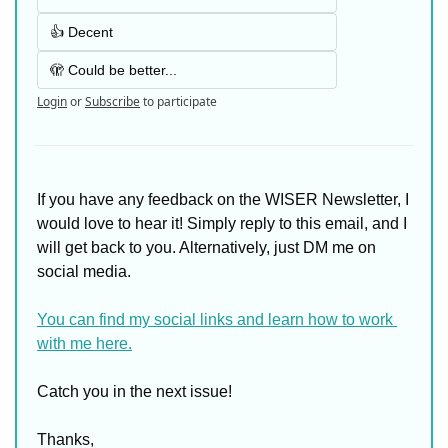
👍 Decent
🫣 Could be better...
Login
or
Subscribe
to participate
If you have any feedback on the WISER Newsletter, I 
would love to hear it! Simply reply to this email, and I 
will get back to you. Alternatively, just DM me on 
social media. 
You can find my social links and learn how to work 
with me here.
Catch you in the next issue!
Thanks,