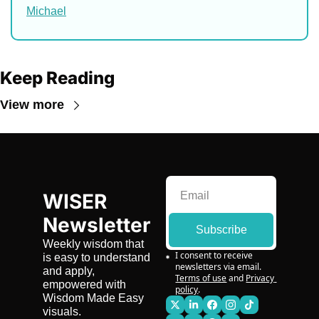
Michael
Keep Reading
View more
WISER 
Newsletter
Subscribe
Weekly wisdom that 
I consent to receive 
is easy to understand 
newsletters via email.
and apply, 
Terms of use
and
Privacy 
empowered with 
policy
.
Wisdom Made Easy 
visuals.