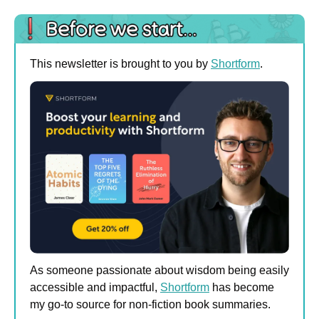
This newsletter is brought to you by 
Shortform
.
As someone passionate about wisdom being easily 
accessible and impactful, 
Shortform
 has become 
my go-to source for non-fiction book summaries. 