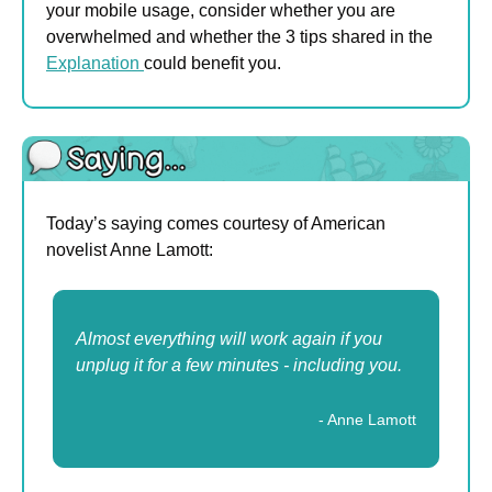
your mobile usage, consider whether you are 
overwhelmed and whether the 3 tips shared in the 
Explanation 
could benefit you.
Today’s saying comes courtesy of American 
novelist Anne Lamott:
Almost everything will work again if you 
unplug it for a few minutes - including you.
- Anne Lamott