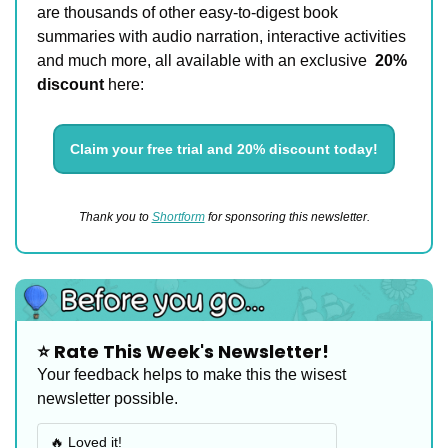
are thousands of other easy-to-digest book 
summaries with audio narration, interactive activities 
and much more, all available with an exclusive 
20% 
discount 
here:
Claim your free trial and 20% discount today!
Thank you to 
Shortform
 for sponsoring this newsletter.
⭐️ Rate This Week's Newsletter!
Your feedback helps to make this the wisest 
newsletter possible.
🔥 Loved it!