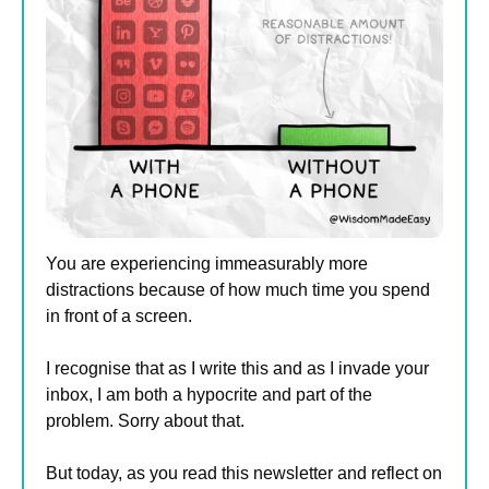
You are experiencing immeasurably more 
distractions because of how much time you spend 
in front of a screen. 
I recognise that as I write this and as I invade your 
inbox, I am both a hypocrite and part of the 
problem. Sorry about that.
But today, as you read this newsletter and reflect on 