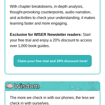
With chapter breakdowns, in-depth analysis, 
thought-provoking counterpoints, audio narration, 
and activities to check your understanding, it makes 
learning faster and more engaging.
Exclusive for WISER Newsletter readers:
 Start 
your free trial and enjoy a 20% discount to access 
over 1,000 book guides.
Claim your free trial and 20% discount here!
The more we check in with our phones, the less we 
check in with ourselves.