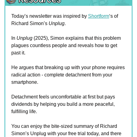
Today’s newsletter was inspired by 
Shortform
‘s of 
Richard Simon’s 
Unplug
. 
In 
Unplug
 (2025), Simon explains that this problem 
plagues countless people and reveals how to get 
past it. 
He argues that breaking up with your phone requires 
radical action - complete detachment from your 
smartphone. 
Detachment feels uncomfortable at first but pays 
dividends by helping you build a more peaceful, 
fulfilling life.
You can enjoy the bite-sized summary of Richard 
Simon’s Unplug with your free trial today, and there 