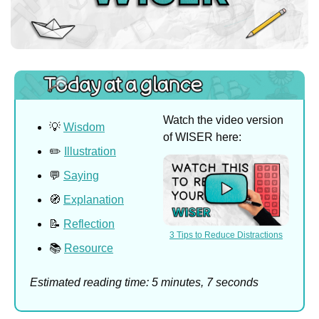
Watch the video version 
💡
Wisdom
of WISER here:
✏️ 
Illustration
💬
Saying
🧭
Explanation
📝
Reflection
3 Tips to Reduce Distractions
📚 
Resource
Estimated reading time: 5 minutes, 7 seconds