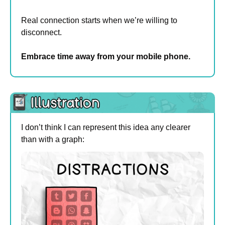
Real connection starts when we’re willing to 
disconnect.
Embrace time away from your mobile phone.
I don’t think I can represent this idea any clearer 
than with a graph: