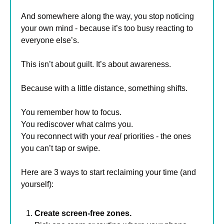
And somewhere along the way, you stop noticing 
your own mind - because it’s too busy reacting to 
everyone else’s.
This isn’t about guilt. It’s about awareness.
Because with a little distance, something shifts.
You remember how to focus.
You rediscover what calms you.
You reconnect with your 
real
 priorities - the ones 
you can’t tap or swipe.
Here are 3 ways to start reclaiming your time (and 
yourself):
Create screen-free zones.