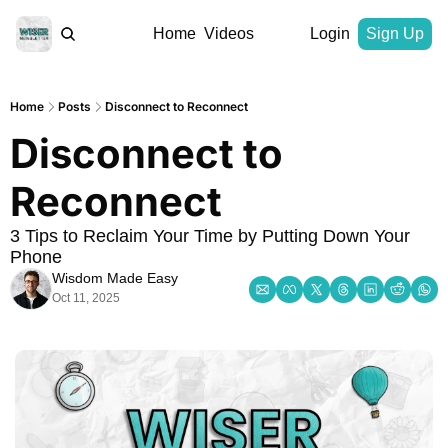
Home
Videos
Login
Sign Up
Home
Posts
Disconnect to Reconnect
Disconnect to 
Reconnect
3 Tips to Reclaim Your Time by Putting Down Your 
Phone
Wisdom Made Easy
Oct 11, 2025