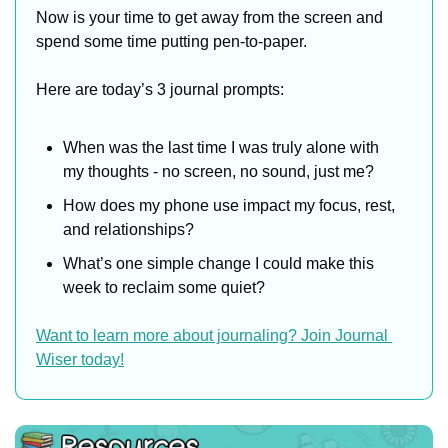
Now is your time to get away from the screen and 
spend some time putting pen-to-paper.
Here are today’s 3 journal prompts:
When was the last time I was truly alone with 
my thoughts - no screen, no sound, just me?
How does my phone use impact my focus, rest, 
and relationships?
What’s one simple change I could make this 
week to reclaim some quiet?
Want to learn more about journaling? Join Journal 
Wiser today!