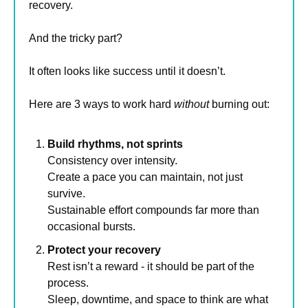
recovery.
And the tricky part?
It often looks like success until it doesn’t.
Here are 3 ways to work hard 
without
 burning out:
Build rhythms, not sprints
Consistency over intensity. 
Create a pace you can maintain, not just 
survive. 
Sustainable effort compounds far more than 
occasional bursts.
Protect your recovery
Rest isn’t a reward - it should be part of the 
process.
Sleep, downtime, and space to think are what 