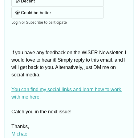
👍 Decent
🫣 Could be better...
Login
or
Subscribe
to participate
If you have any feedback on the WISER Newsletter, I 
would love to hear it! Simply reply to this email, and I 
will get back to you. Alternatively, just DM me on 
social media. 
You can find my social links and learn how to work 
with me here.
Catch you in the next issue!
Thanks,
Michael