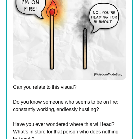
Can you relate to this visual?
Do you know someone who seems to be on fire: 
constantly working, endlessly hustling?
Have you ever wondered where this will lead? 
What’s in store for that person who does nothing 