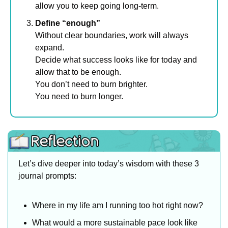
allow you to keep going long-term.
Define “enough”
Without clear boundaries, work will always 
expand. 
Decide what success looks like for today and 
allow that to be enough.
You don’t need to burn brighter.
You need to burn longer.
Let’s dive deeper into today’s wisdom with these 3 
journal prompts:
Where in my life am I running too hot right now?
What would a more sustainable pace look like 