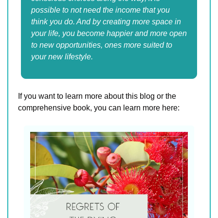
possible to not need the income that you 
think you do. And by creating more space in 
your life, you become happier and more open 
to new opportunities, ones more suited to 
your new lifestyle.
If you want to learn more about this blog or the 
comprehensive book, you can learn more here: