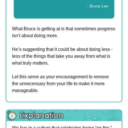
- Bruce Lee
What Bruce is getting at is that sometimes progress 
isn’t about doing more.
He’s suggesting that it could be about doing less - 
less of the things that take you away from what is 
what truly matters.
Let this serve as your encouragement to remove 
the unnecessary from your life to make it more 
manageable.
We live in a culture that celebrates being “on fire.”