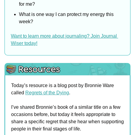
for me?
What is one way I can protect my energy this 
week?
Want to learn more about journaling? Join Journal 
Wiser today!
Today’s resource is a blog post by Bronnie Ware 
called 
Regrets of the Dying
.
I’ve shared Bronnie’s book of a similar title on a few 
occasions before, but today it feels appropriate to 
share a specific regret that she hear when supporting 
people in their final stages of life.