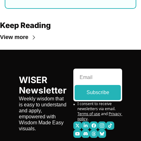
Keep Reading
View more
WISER 
Newsletter
Subscribe
Weekly wisdom that 
I consent to receive 
is easy to understand 
newsletters via email.
and apply, 
Terms of use
and
Privacy 
empowered with 
policy
.
Wisdom Made Easy 
visuals.