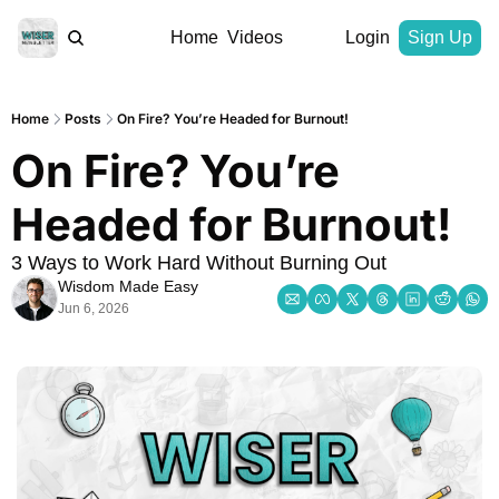
Home
Videos
Login
Sign Up
Home
Posts
On Fire? You’re Headed for Burnout!
On Fire? You’re 
Headed for Burnout!
3 Ways to Work Hard Without Burning Out
Wisdom Made Easy
Jun 6, 2026