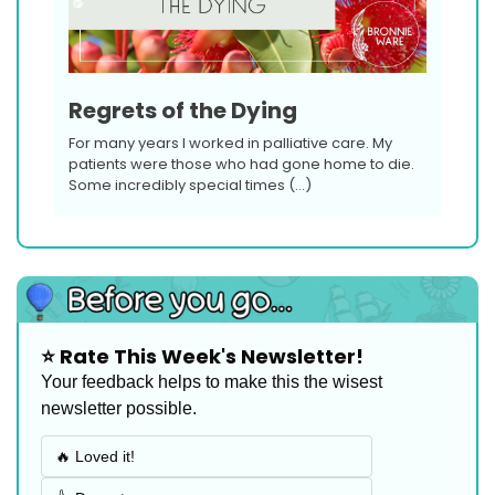
Regrets of the Dying
For many years I worked in palliative care. My 
patients were those who had gone home to die. 
Some incredibly special times (…)
⭐️ Rate This Week's Newsletter!
Your feedback helps to make this the wisest 
newsletter possible.
🔥 Loved it!