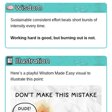
Sustainable consistent effort beats short bursts of 
intensity every time.
Working hard is good, but burning out is not.
Here’s a playful Wisdom Made Easy visual to 
illustrate this point: