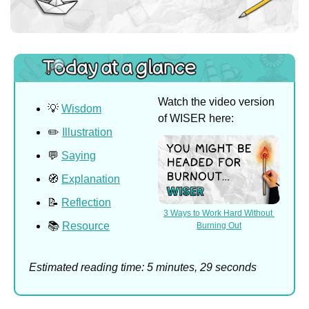
Watch the video version 
💡
Wisdom
of WISER here:
✏️ 
Illustration
💬
Saying
🧭
Explanation
📝
Reflection
3 Ways to Work Hard Without 
📚 
Resource
Burning Out
Estimated reading time: 5 minutes, 29 seconds