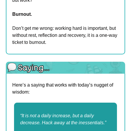
but work?
Burnout.
Don’t get me wrong: working hard is important, but 
without rest, reflection and recovery, it is a one-way 
ticket to burnout.
Here’s a saying that works with today’s nugget of 
wisdom:
“It is not a daily increase, but a daily 
decrease. Hack away at the inessentials.”