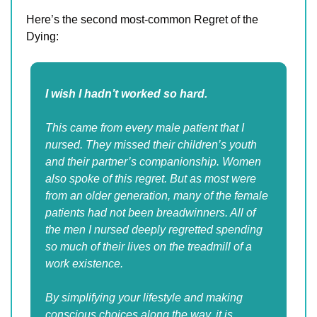
Here’s the second most-common Regret of the 
Dying:
I wish I hadn’t worked so hard.
This came from every male patient that I 
nursed. They missed their children’s youth 
and their partner’s companionship. Women 
also spoke of this regret. But as most were 
from an older generation, many of the female 
patients had not been breadwinners. All of 
the men I nursed deeply regretted spending 
so much of their lives on the treadmill of a 
work existence.
By simplifying your lifestyle and making 
conscious choices along the way, it is 