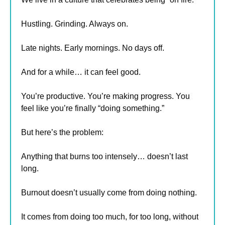
Hustling. Grinding. Always on.
Late nights. Early mornings. No days off.
And for a while… it can feel good.
You’re productive. You’re making progress. You 
feel like you’re finally “doing something.”
But here’s the problem:
Anything that burns too intensely… doesn’t last 
long.
Burnout doesn’t usually come from doing nothing.
It comes from doing too much, for too long, without 