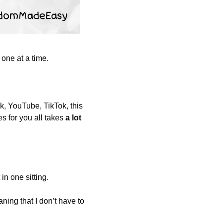
 one at a time. 
, YouTube, TikTok, this 
 for you all takes 
a lot
in one sitting. 
ing that I don’t have to 