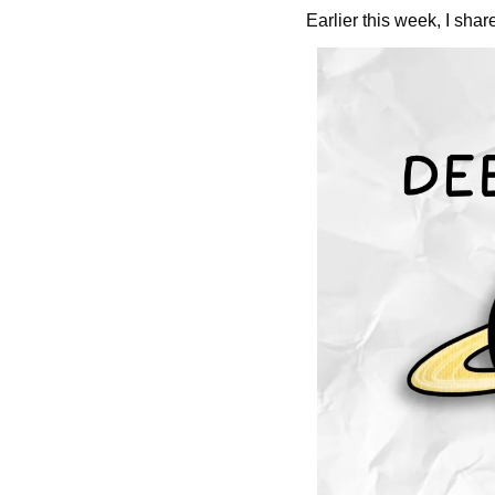
Earlier this week, I shar