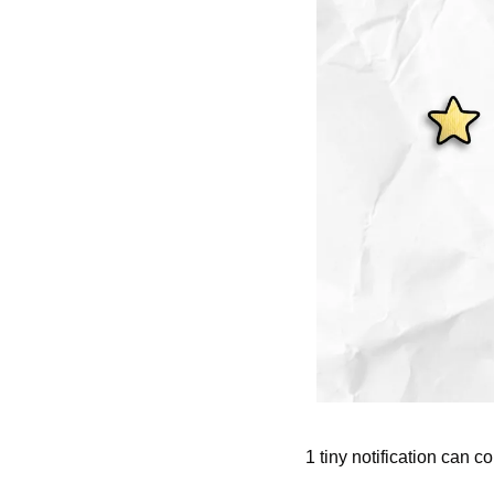
1 tiny notification can 