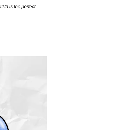
1th is the perfect 