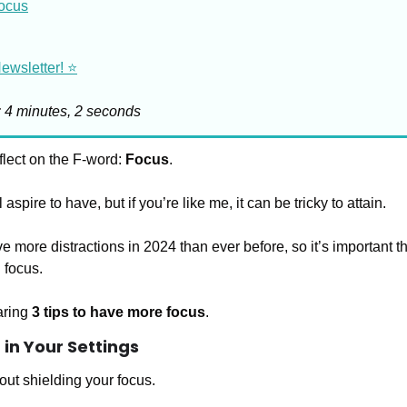
Focus
wsletter! ⭐️
: 4 minutes, 2 seconds
flect on the F-word: 
Focus
.
 aspire to have, but if you’re like me, it can be tricky to attain.
ve more distractions in 2024 than ever before, so it’s important th
 focus. 
ring 
3 tips to have more focus
.
in Your Settings
out shielding your focus. 