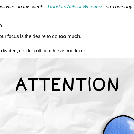
ctivities in this week’s 
Random Acts of Wiseness
, so Thursday 1
n
ur focus is the desire to do 
too much
. 
ivided, it’s difficult to achieve true focus. 