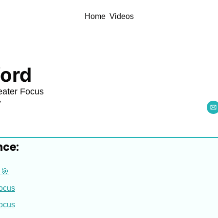
Home
Videos
ord
eater Focus
y
nce:
 🎯
Focus
Focus