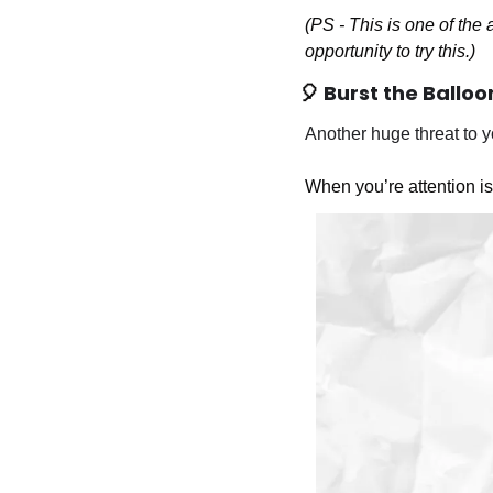
(PS - This is one of the a
opportunity to try this.)
🎈
Burst the Balloo
Another huge threat to yo
When you’re attention is d