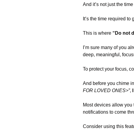
And it’s not just the time
It’s the time required to
This is where 
“Do not d
I’m sure many of you alr
deep, meaningful, focu
To protect your focus, co
And before you chime in 
FOR LOVED ONES>”
, 
Most devices allow you 
notifications to come th
Consider using this feat