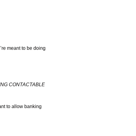
’re meant to be doing 
BEING CONTACTABLE 
ant to allow banking 