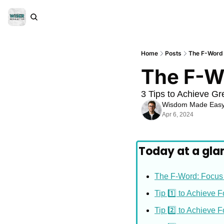
Home
Posts
The F-Word
The F-W
3 Tips to Achieve Gr
Wisdom Made Eas
Apr 6, 2024
Today at a gla
The F-Word: Focus
Tip 1️⃣ to Achieve 
Tip 2️⃣ to Achieve 