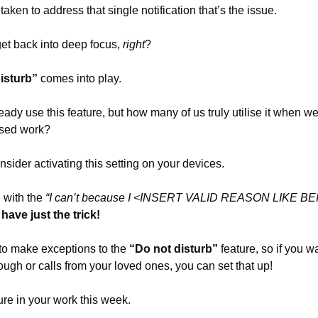
 taken to address that single notification that’s the issue. 
 get back into deep focus, 
right
?
isturb”
 comes into play.
eady use this feature, but how many of us truly utilise it when we
ssed work?
nsider activating this setting on your devices.
with the 
“I can’t because I <INSERT VALID REASON LIKE 
I have just the trick!
to make exceptions to the 
“Do not disturb”
 feature, so if you w
rough or calls from your loved ones, you can set that up!
ure in your work this week. 