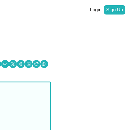
Login
Sign Up