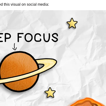
ed this visual on social media: