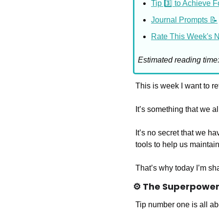
Tip 3️⃣ to Achieve 
Journal Prompts 📝
Rate This Week's Ne
Estimated reading time
This is week I want to re
It’s something that we all
It’s no secret that we ha
tools to help us maintain
That’s why today I’m sha
⚙️ The Superpower 
Tip number one is all ab