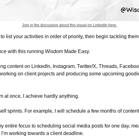
Join in the discussion about this visual on LinkedIn here.
to list your activities in order of priority, then begin tackling them
nce with this running Wisdom Made Easy. 
ng content on LinkedIn, Instagram, Twitter/X, Threads, Facebook
 working on client projects and producing some upcoming goodies
them at once, I achieve hardly anything.
yself sprints. For example, I will schedule a few months of content 
y entire focus to scheduling social media posts for one day, mean
n I’m working towards a client deadline. 