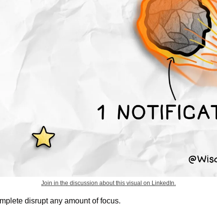
Join in the discussion about this visual on LinkedIn.
complete disrupt any amount of focus.