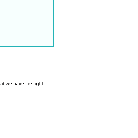
at we have the right 