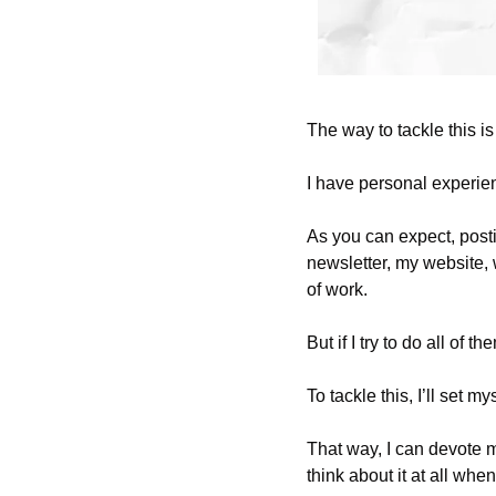
The way to tackle this is 
I have personal experie
As you can expect, posti
newsletter, my website,
of work. 
But if I try to do all of 
To tackle this, I’ll set m
That way, I can devote m
think about it at all whe