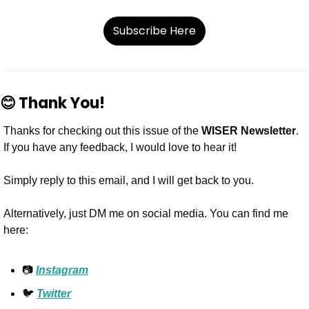
Subscribe Here
😊
Thank You!
Thanks for checking out this issue of the 
WISER Newsletter
. 
If you have any feedback, I would love to hear it!
Simply reply to this email, and I will get back to you.
Alternatively, just DM me on social media. You can find me 
here:
📷 
Instagram
🐦 
Twitter