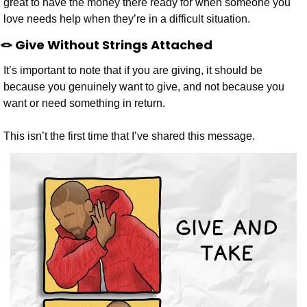
great to have the money there ready for when someone you 
love needs help when they’re in a difficult situation.
🪢
 Give Without Strings Attached
It’s important to note that if you are giving, it should be 
because you genuinely want to give, and not because you 
want or need something in return.
This isn’t the first time that I’ve shared this message.