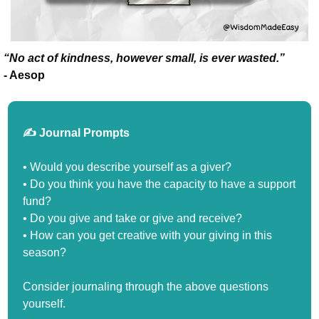
“No act of kindness, however small, is ever wasted.”
- Aesop
✍️ Journal Prompts
• Would you describe yourself as a giver?
• Do you think you have the capacity to have a support 
fund?
• Do you give and take or give and receive?
• How can you get creative with your giving in this 
season?
Consider journaling through the above questions 
yourself.