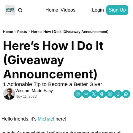
Home
Videos
Login
Sign Up
Home
Posts
Here’s How I Do It (Giveaway Announcement)
Here’s How I Do It 
(Giveaway 
Announcement)
1 Actionable Tip to Become a Better Giver
Wisdom Made Easy
Nov 11, 2023
Hello friends, it’s 
Michael
 here!