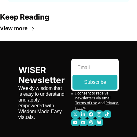
Keep Reading
View more
WISER 
Newsletter
Subscribe
Weekly wisdom that 
I consent to receive 
is easy to understand 
newsletters via email.
and apply, 
Terms of use
and
Privacy 
empowered with 
policy
.
Wisdom Made Easy 
visuals.