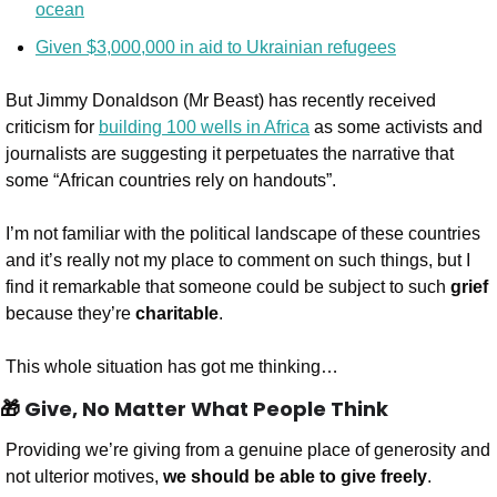
ocean
Given $3,000,000 in aid to Ukrainian refugees
But Jimmy Donaldson (Mr Beast) has recently received 
criticism for 
building 100 wells in Africa
 as some activists and 
journalists are suggesting it perpetuates the narrative that 
some “African countries rely on handouts”.
I’m not familiar with the political landscape of these countries 
and it’s really not my place to comment on such things, but I 
find it remarkable that someone could be subject to such 
grief
because they’re 
charitable
.
This whole situation has got me thinking…
🎁
 Give, No Matter What People Think
Providing we’re giving from a genuine place of generosity and 
not ulterior motives, 
we should be able to give freely
.