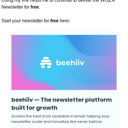
Using my link helps me to continue to deliver the WISER 
Newsletter for 
free
.
Start your newsletter for 
free
 here:
beehiiv — The newsletter platform 
built for growth
Access the best tools available in email, helping your 
newsletter scale and monetize like never before.