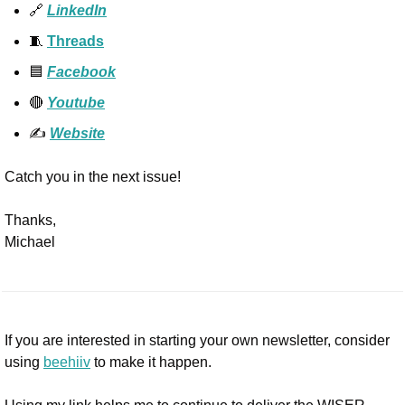
🔗
LinkedIn
🧵
Threads
🟦
Facebook
🔴
Youtube
✍️ 
Website
Catch you in the next issue!
Thanks,
Michael
If you are interested in starting your own newsletter, consider 
using 
beehiiv
 to make it happen. 