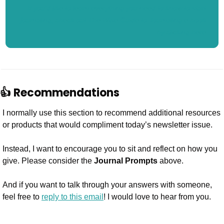
If you’d like to learn everything you need to know to start 
journaling, check out The Wise Guide to Journaling e-book 
by clicking here.
👍 Recommendations
I normally use this section to recommend additional resources 
or products that would compliment today’s newsletter issue.
Instead, I want to encourage you to sit and reflect on how you 
give. Please consider the 
Journal Prompts
 above. 
And if you want to talk through your answers with someone, 
feel free to 
reply to this email
! I would love to hear from you.