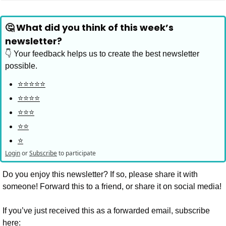
🤔 What did you think of this week’s 
newsletter?
👇 Your feedback helps us to create the best newsletter 
possible.
⭐️⭐️⭐️⭐️⭐️
⭐️⭐️⭐️⭐️
⭐️⭐️⭐️
⭐️⭐️
⭐️
Login
or
Subscribe
to participate
Do you enjoy this newsletter? If so, please share it with 
someone! Forward this to a friend, or share it on social media!
If you’ve just received this as a forwarded email, subscribe 
here: