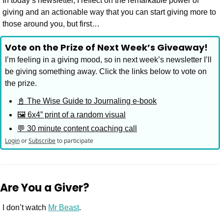
In today’s newsletter, I reflect on the remarkable power of 
giving and an actionable way that you can start giving more to 
those around you, but first…
Vote on the Prize of Next Week’s Giveaway!
I’m feeling in a giving mood, so in next week’s newsletter I’ll 
be giving something away. Click the links below to vote on 
the prize.
📓 The Wise Guide to Journaling e-book
🖼️ 6x4” print of a random visual
💬 30 minute content coaching call
Login
or
Subscribe
to participate
Are You a Giver?
I don’t watch 
Mr Beast
. 