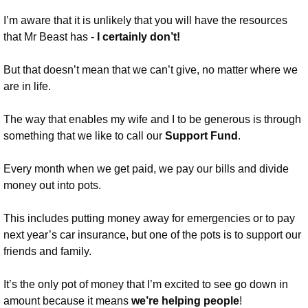
I’m aware that it is unlikely that you will have the resources 
that Mr Beast has - 
I certainly don’t!
But that doesn’t mean that we can’t give, no matter where we 
are in life.
The way that enables my wife and I to be generous is through 
something that we like to call our 
Support Fund
.
Every month when we get paid, we pay our bills and divide 
money out into pots.
This includes putting money away for emergencies or to pay 
next year’s car insurance, but one of the pots is to support our 
friends and family. 
It’s the only pot of money that I’m excited to see go down in 
amount because it means 
we’re helping people
!