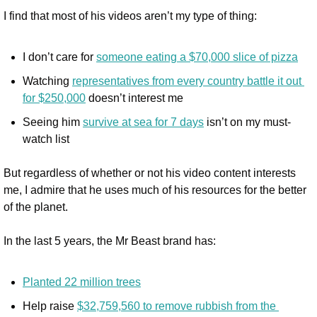
I find that most of his videos aren’t my type of thing:
I don’t care for 
someone eating a $70,000 slice of pizza
Watching 
representatives from every country battle it out 
for $250,000
 doesn’t interest me
Seeing him 
survive at sea for 7 days
 isn’t on my must-
watch list
But regardless of whether or not his video content interests 
me, I admire that he uses much of his resources for the better 
of the planet.
In the last 5 years, the Mr Beast brand has:
Planted 22 million trees
Help raise 
$32,759,560 to remove rubbish from the 