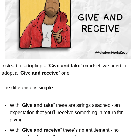
Instead of adopting a “
Give and take
” mindset, we need to 
adopt a “
Give and receive
” one.
The difference is simple:
With “
Give and take
” there are strings attached - an 
expectation that you’ll receive something in return for 
giving
With “
Give and receive
” there’s no entitlement - no 