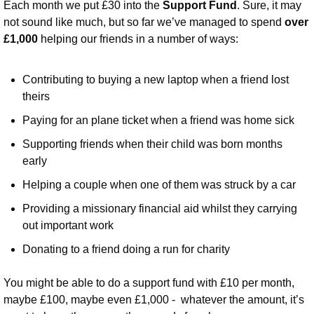
Each month we put £30 into the 
Support Fund
. Sure, it may 
not sound like much, but so far we’ve managed to spend 
over 
£1,000 
helping our friends in a number of ways:
Contributing to buying a new laptop when a friend lost 
theirs
Paying for an plane ticket when a friend was home sick
Supporting friends when their child was born months 
early
Helping a couple when one of them was struck by a car
Providing a missionary financial aid whilst they carrying 
out important work
Donating to a friend doing a run for charity
You might be able to do a support fund with £10 per month, 
maybe £100, maybe even £1,000 -  whatever the amount, it’s 