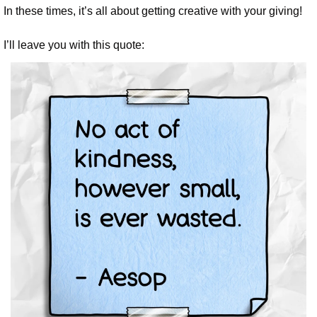
In these times, it’s all about getting creative with your giving!
I’ll leave you with this quote: