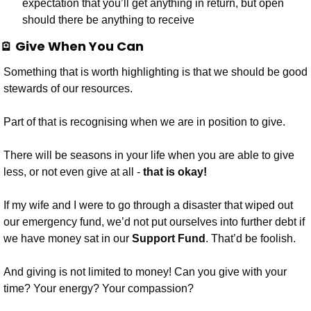
expectation that you’ll get anything in return, but open 
should there be anything to receive
🪫
 Give When You Can
Something that is worth highlighting is that we should be good 
stewards of our resources.
Part of that is recognising when we are in position to give. 
There will be seasons in your life when you are able to give 
less, or not even give at all - 
that is okay! 
If my wife and I were to go through a disaster that wiped out 
our emergency fund, we’d not put ourselves into further debt if 
we have money sat in our 
Support Fund
. That’d be foolish.
And giving is not limited to money! Can you give with your 
time? Your energy? Your compassion?