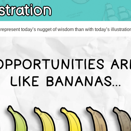
represent today’s nugget of wisdom than with today’s illustratio