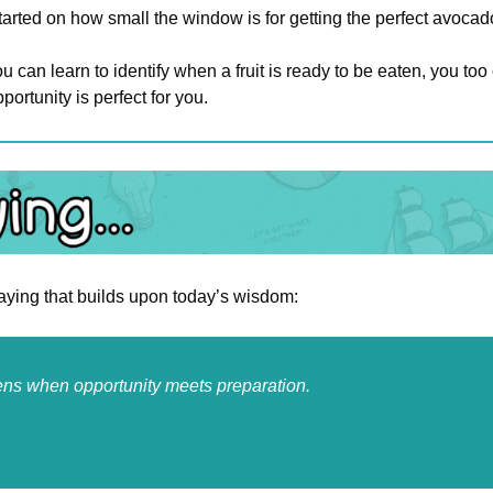
arted on how small the window is for getting the perfect avocad
u can learn to identify when a fruit is ready to be eaten, you too 
portunity is perfect for you.
saying that builds upon today’s wisdom:
s when opportunity meets preparation.