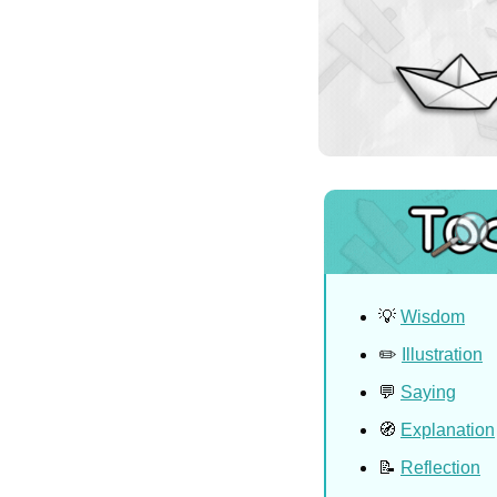
💡
Wisdom
✏️ 
Illustration
💬
Saying
🧭
Explanation
📝
Reflection