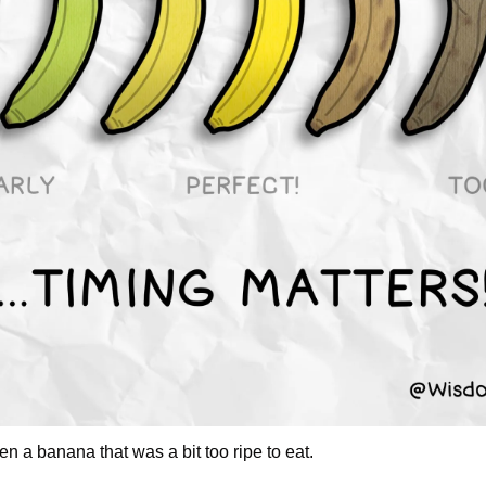
en a banana that was a bit too ripe to eat. 