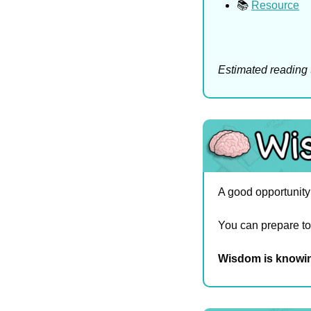
📚 
Resource
Estimated reading 
A good opportunity a
You can prepare too
Wisdom is knowin