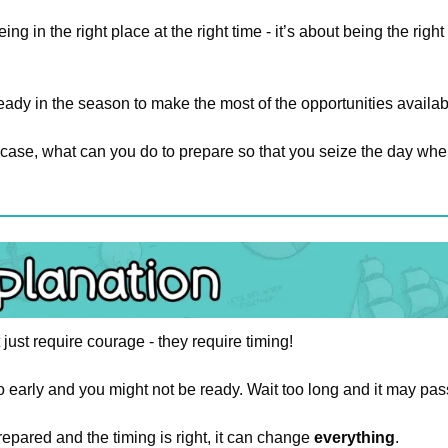
being in the right place at the right time - it’s about being the rig
ady in the season to make the most of the opportunities availabl
he case, what can you do to prepare so that you seize the day whe
 just require courage - they require timing!
 early and you might not be ready. Wait too long and it may pas
pared and the timing is right, it can change 
everything
.