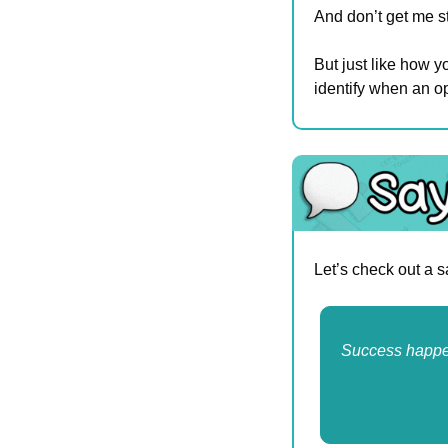
And don’t get me st
But just like how yo
identify when an op
Let’s check out a 
Success happen