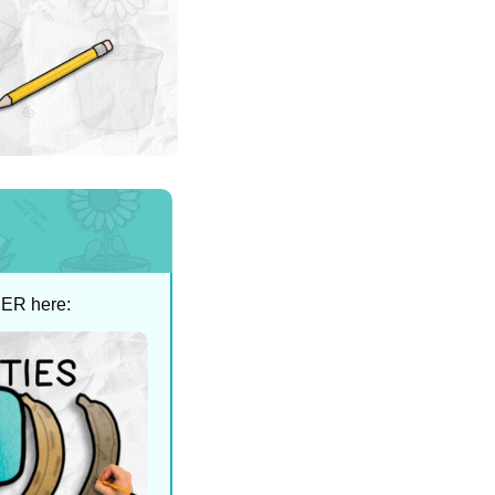
SER here: