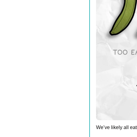
We’ve likely all eat