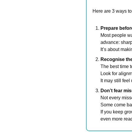
Here are 3 ways to
Prepare befor
Most people wai
advance: sharpe
It’s about mak
Recognise the 
The best time t
Look for alignm
It may still fee
Don’t fear mis
Not every misse
Some come back
If you keep gro
even more read