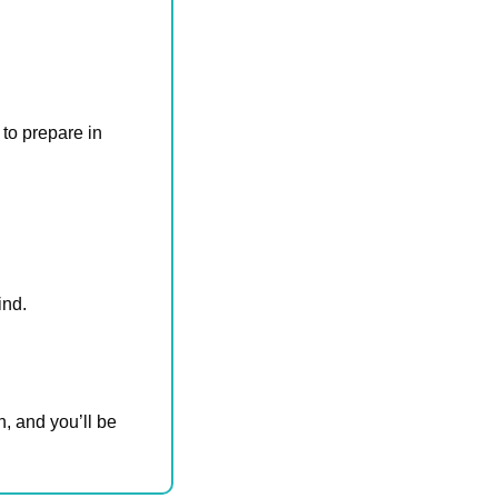
to prepare in 
ind.
, and you’ll be 