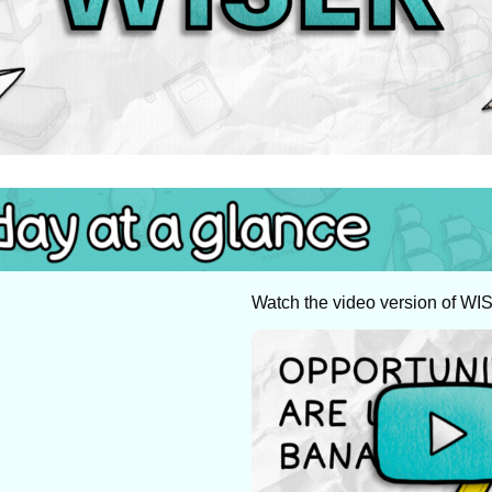
Watch the video version of WI