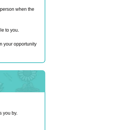
ht person when the 
e to you. 
n your opportunity 
s you by.