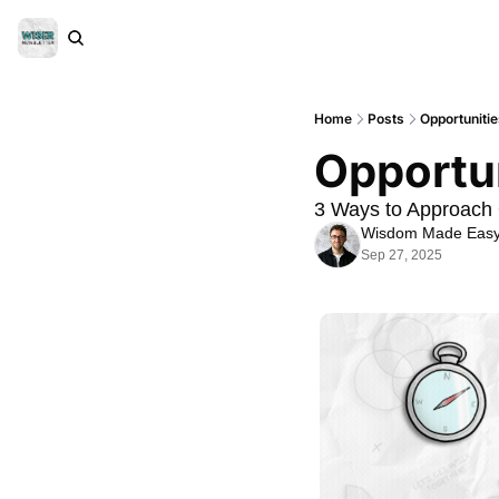
Home
Posts
Opportuniti
Opportun
3 Ways to Approach 
Wisdom Made Eas
Sep 27, 2025