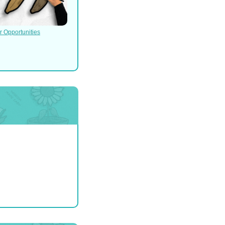
r Opportunities