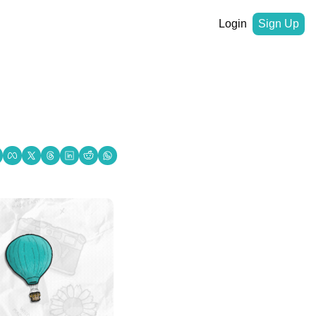
Login
Sign Up
 