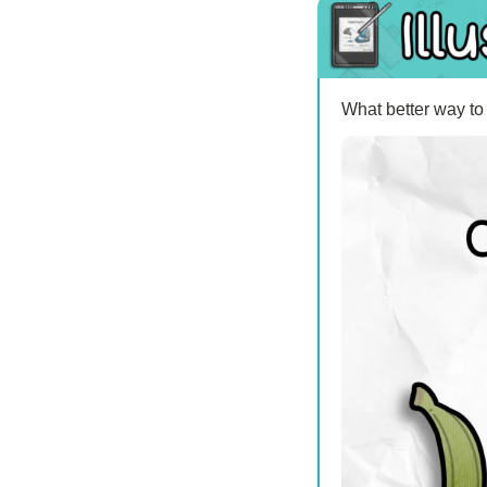
What better way to 