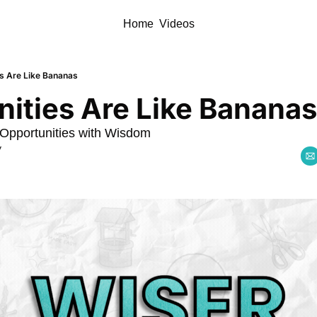
Home
Videos
es Are Like Bananas
ities Are Like Bananas
Opportunities with Wisdom
y