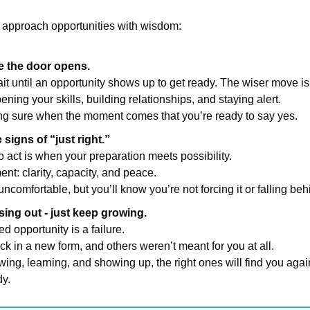
 approach opportunities with wisdom:
e the door opens.
t until an opportunity shows up to get ready. The wiser move is 
ning your skills, building relationships, and staying alert.
ing sure when the moment comes that you’re ready to say yes.
signs of “just right.”
o act is when your preparation meets possibility.
ent: clarity, capacity, and peace.
l uncomfortable, but you’ll know you’re not forcing it or falling beh
sing out - just keep growing.
d opportunity is a failure.
 in a new form, and others weren’t meant for you at all.
wing, learning, and showing up, the right ones will find you again
y.