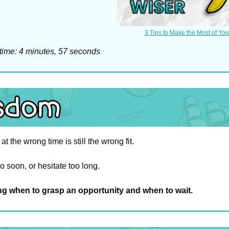
3 Tips to Make the Most of You
time: 4 minutes, 57 seconds
t the wrong time is still the wrong fit.
 soon, or hesitate too long.
g when to grasp an opportunity and when to wait.