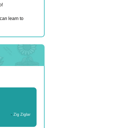
o!
can learn to 
- 
Zig Ziglar