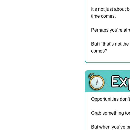
It’s not just about 
time comes.
Perhaps you’re alre
But if that’s not t
comes?
Opportunities don’t
Grab something too
But when you’ve pre