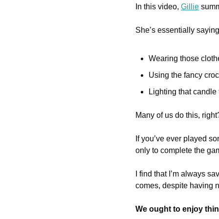
In this video, 
Gillie
 summ
She’s essentially saying
Wearing those cloth
Using the fancy croc
Lighting that candle
Many of us do this, righ
If you’ve ever played so
only to complete the game
I find that I’m always sav
comes, despite having nu
We ought to enjoy thi