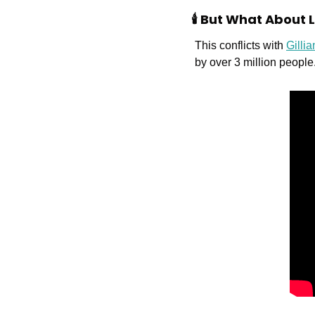
🕯️ But What About
This conflicts with 
Gilli
by over 3 million people