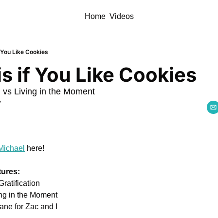
Home
Videos
 You Like Cookies
s if You Like Cookies
n vs Living in the Moment
y
Michael
 here!
tures:
ratification 
ing in the Moment
ne for Zac and I