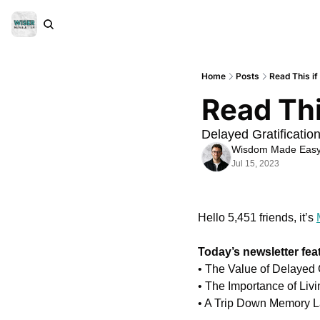
Home
Posts
Read This if
Read Thi
Delayed Gratificatio
Wisdom Made Eas
Jul 15, 2023
Hello 5,451 friends, it’s 
Today’s newsletter fea
• The Value of Delayed G
• The Importance of Liv
• A Trip Down Memory La