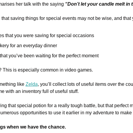
arises her talk with the saying 
“Don’t let your candle melt in 
 that saving things for special events may not be wise, and that
es that you were saving for special occasions
kery for an everyday dinner
 that you’ve been waiting for the perfect moment
t? This is especially common in video games.
mething like 
Zelda
, you’ll collect lots of useful items over the co
 with an inventory full of useful stuff.
ing that special potion for a really tough battle, but that perfect 
merous opportunities to use it earlier in my adventure to make 
ngs when we have the chance.