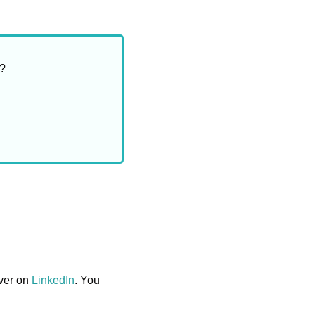
m?
ver on 
LinkedIn
. You 