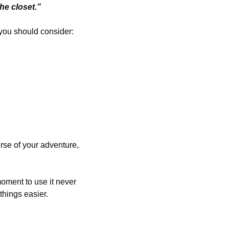
the closet.”
 you should consider:
urse of your adventure, 
moment to use it never 
things easier.