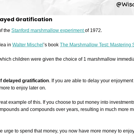
layed Gratification
f the 
Stanford marshmallow experiment 
of 1972.
dea in 
Walter Mischel
’s book 
The Marshmallow Test: Mastering S
 which children were given the choice of 1 marshmallow immedia
f delayed gratification
. If you are able to delay your enjoyment 
more to enjoy later on.
great example of this. If you choose to put money into investments
en compounds and compounds over years, resulting in much more 
e urge to spend that money, you now have more money to enjoy