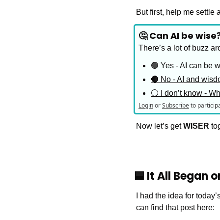
But first, help me settl
🤔 Can AI be wise
There’s a lot of buzz ar
🟢 Yes - AI can be 
🔴 No - AI and wisd
⚪️ I don’t know - W
Login
or
Subscribe
to particip
Now let’s get 
WISER
 to
🟦
 It All Began 
I had the idea for today’
can find that post here: