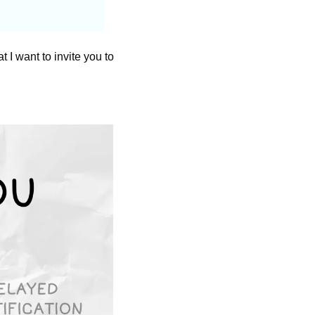
t I want to invite you to 