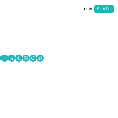
Login
Sign Up