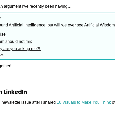
e an argument I’ve recently been having…
?
ound Artificial Intelligence, but will we ever see Artificial Wisdo
wise
om should not mix
hy are you asking me?! 
ate
gether!
on LinkedIn
s newsletter issue after I shared 
10 Visuals to Make You Think 
o