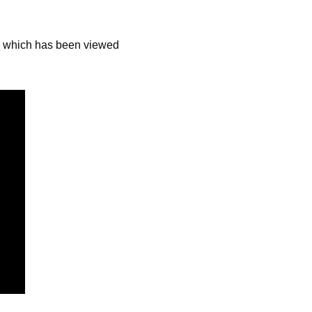
 which has been viewed 