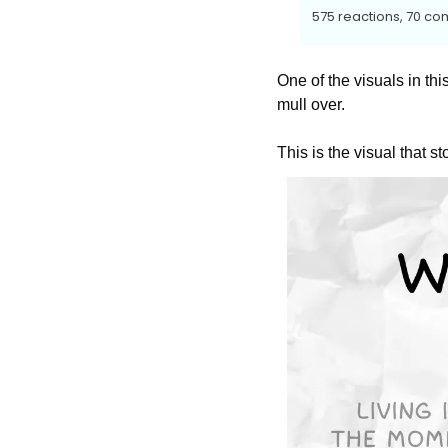
575 reactions, 70 co
One of the visuals in this
mull over.
This is the visual that st