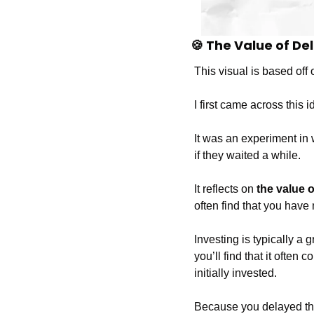
🍪
 The Value of De
This visual is based off o
I first came across this i
It was an experiment in
if they waited a while.
It reflects on 
the value o
often find that you have 
Investing is typically a 
you’ll find that it oft
initially invested.
Because you delayed th