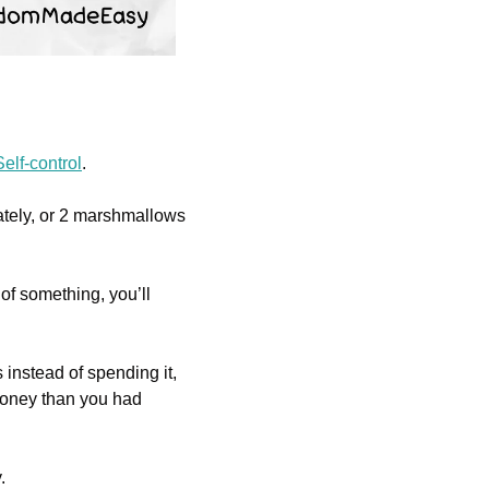
elf-control
. 
tely, or 2 marshmallows 
of something, you’ll 
 instead of spending it, 
money than you had 
. 