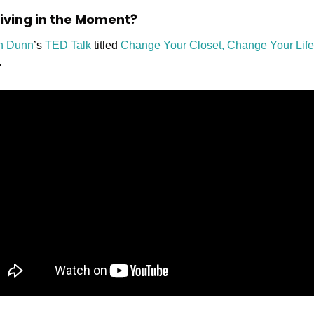
 Living in the Moment?
an Dunn
’s 
TED Talk
 titled 
Change Your Closet, Change Your Life
.