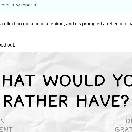
mments, 63 reposts
 collection got a bit of attention, and it’s prompted a reflection tha
ood out: