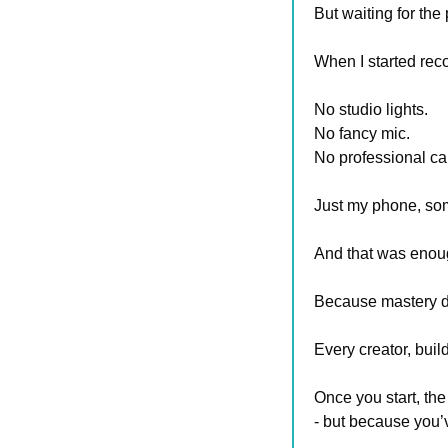
But waiting for the
When I started rec
No studio lights. 
No fancy mic. 
No professional ca
Just my phone, som
And that was enoug
Because mastery doe
Every creator, bui
Once you start, the
- but because you’v