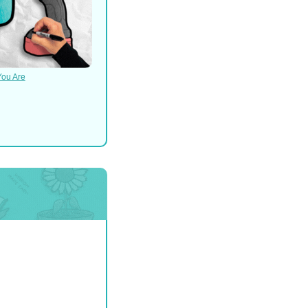
You Are