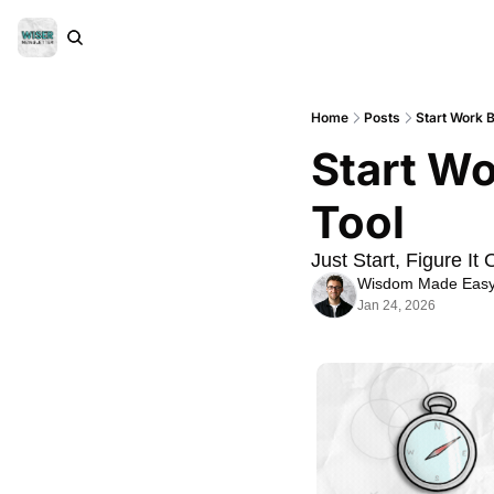
Home
Posts
Start Work B
Start Wo
Tool
Just Start, Figure It 
Wisdom Made Eas
Jan 24, 2026