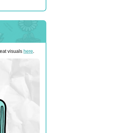
eat visuals 
here
.