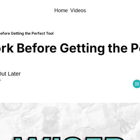
Home
Videos
efore Getting the Perfect Tool
rk Before Getting the Pe
Out Later
y