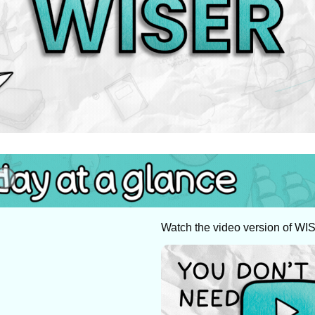
Watch the video version of WI