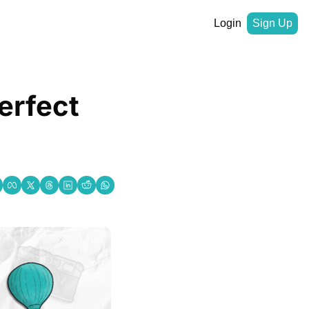
Login
Sign Up
rfect 