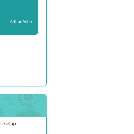
Arthur Ashe
er setup.