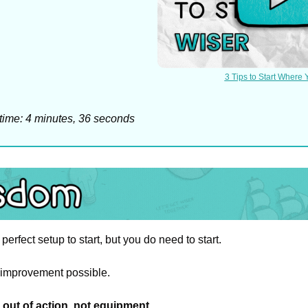
3 Tips to Start Where 
time: 4 minutes, 36 seconds
perfect setup to start, but you do need to start.
mprovement possible.
out of action, not equipment
.