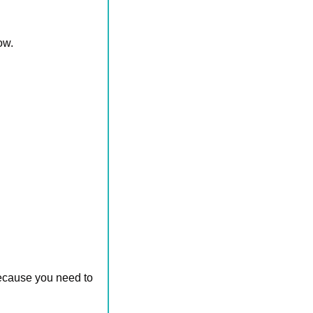
ow.
ecause you need to 