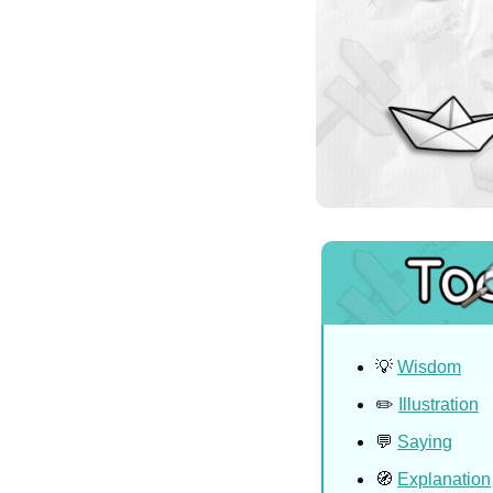
💡
Wisdom
✏️ 
Illustration
💬
Saying
🧭
Explanation