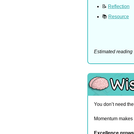
📝
Reflection
📚 
Resource
Estimated reading 
You don’t need the 
Momentum makes i
Excellence grows 