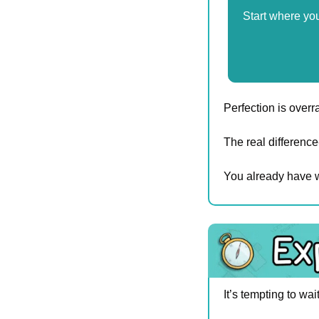
Start where yo
Perfection is overr
The real differen
You already have w
It’s tempting to wai