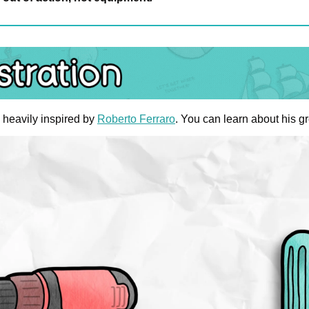
heavily inspired by 
Roberto Ferraro
. You can learn about his gr