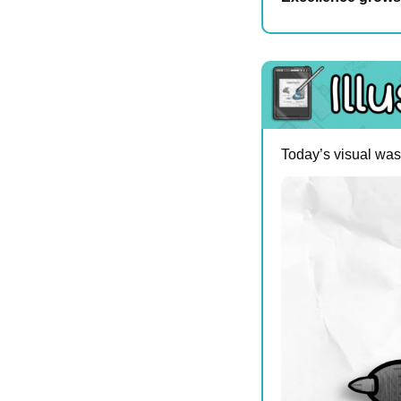
Today’s visual was 