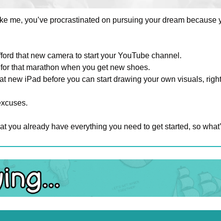
 like me, you’ve procrastinated on pursuing your dream because y
fford that new camera to start your YouTube channel. 
ng for that marathon when you get new shoes. 
at new iPad before you can start drawing your own visuals, righ
excuses.
hat you already have everything you need to get started, so what’