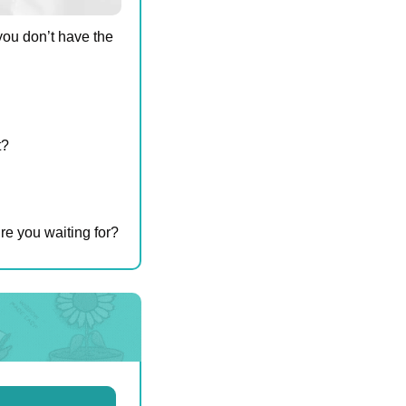
ou don’t have the 
t?
re you waiting for?