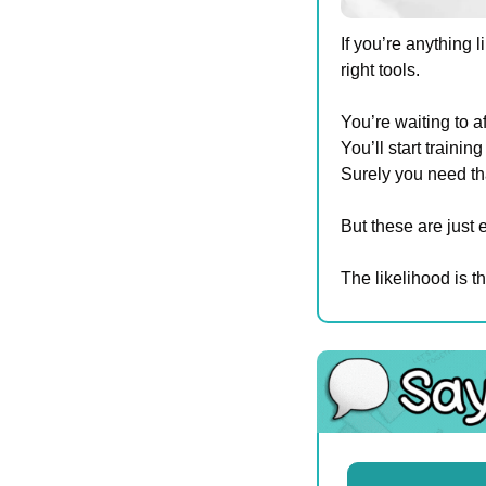
If you’re anything
right tools.
You’re waiting to a
You’ll start traini
Surely you need th
But these are just 
The likelihood is t