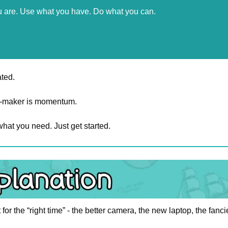
u are. Use what you have. Do what you can.
ated.
ce-maker is momentum.
hat you need. Just get started.
t for the “right time” - the better camera, the new laptop, the fanci