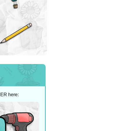
SER here: