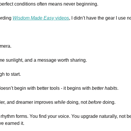
 perfect conditions often means never beginning.
ording 
Wisdom Made Easy
 videos
, I didn’t have the gear I use n
mera. 
e sunlight, and a message worth sharing.
h to start.
sn’t begin with better tools - it begins with 
better habits
.
lder, and dreamer improves 
while
 doing, not 
before
 doing.
 rhythm forms. You find your voice. You upgrade naturally, not b
e earned it.