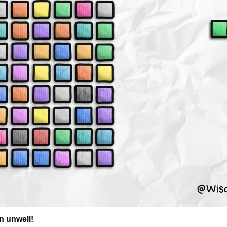
n unwell!