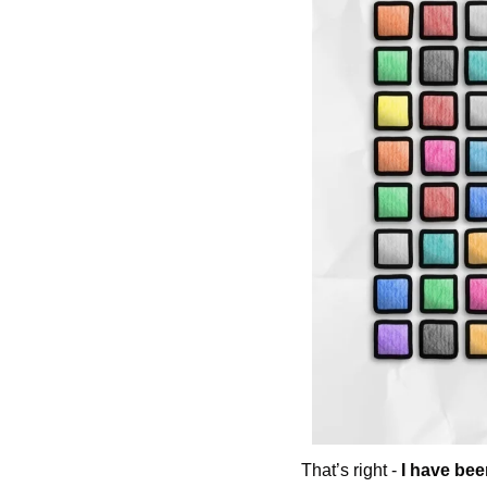
That’s right - 
I have bee