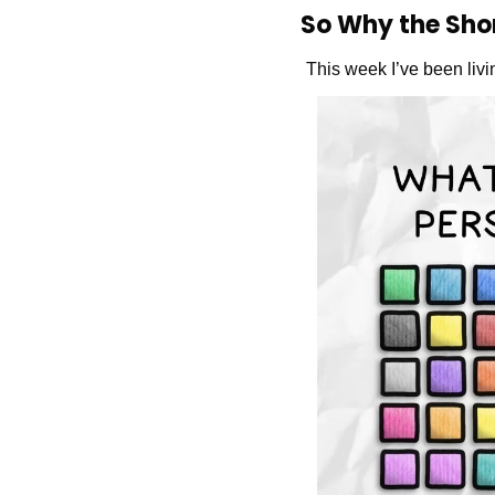
So Why the Sho
This week I’ve been livin