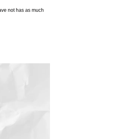
have not has as much 