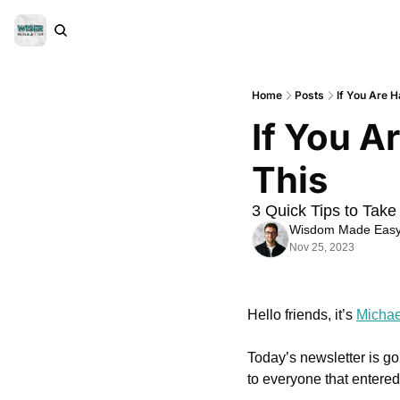
Home
Posts
If You Are 
If You A
This
3 Quick Tips to Take
Wisdom Made Eas
Nov 25, 2023
Hello friends, it’s 
Michae
Today’s newsletter is goi
to everyone that entered