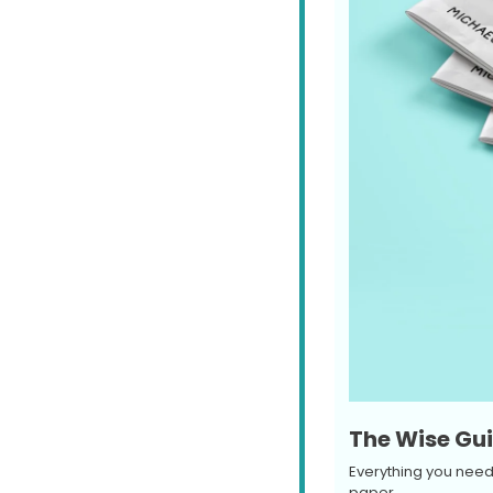
The Wise Gui
Everything you need 
paper.