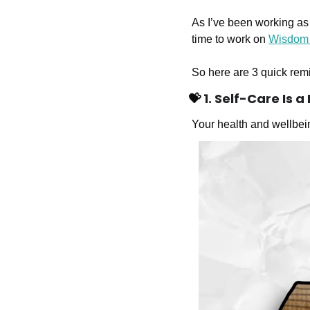
As I’ve been working as 
time to work on 
Wisdom
So here are 3 quick remi
💝
 1. Self-Care Is 
Your health and wellbei