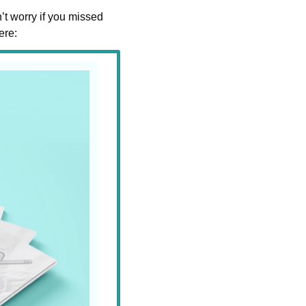
t worry if you missed 
ere: