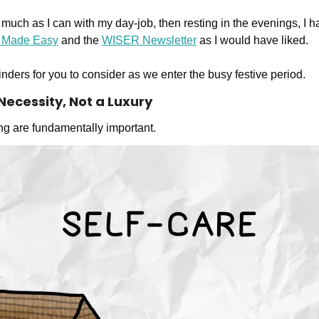
much as I can with my day-job, then resting in the evenings, I 
 Made Easy
 and the 
WISER Newsletter
 as I would have liked.
nders for you to consider as we enter the busy festive period.
a Necessity, Not a Luxury
ng are fundamentally important. 