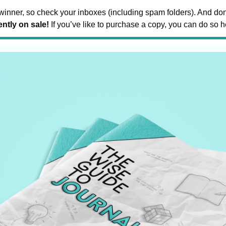
inner, so check your inboxes (including spam folders). And don’
ntly on sale!
 If you’ve like to purchase a copy, you can do so h