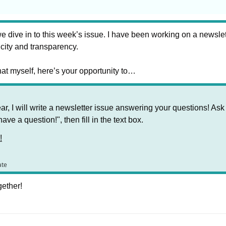
 dive in to this week’s issue. I have been working on a newslet
icity and transparency. 
that myself, here’s your opportunity to…
ar, I will write a newsletter issue answering your questions! Ask
have a question!", then fill in the text box.
!
ate
gether!