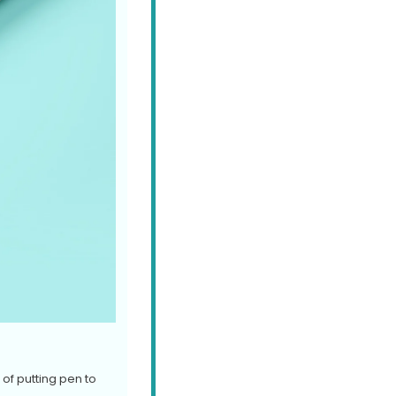
of putting pen to 