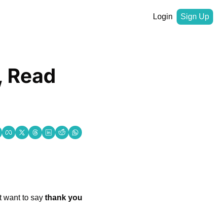
Login
Sign Up
 Read 
t want to say 
thank you