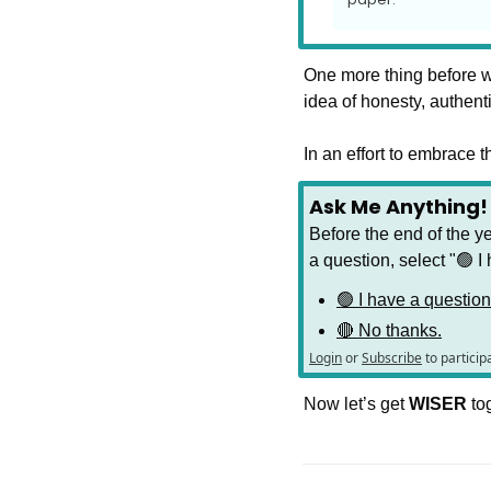
One more thing before we
idea of honesty, authent
In an effort to embrace 
Ask Me Anything!
Before the end of the ye
a question, select "🟢 I 
🟢 I have a question
🔴 No thanks.
Login
or
Subscribe
to particip
Now let’s get 
WISER 
to