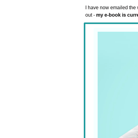
I have now emailed the w
out - 
my e-book is curre