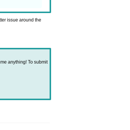
ter issue around the 
 me anything! To submit 