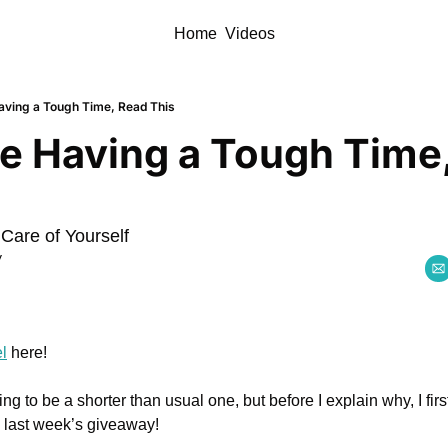
Home
Videos
Having a Tough Time, Read This
re Having a Tough Time,
 Care of Yourself
y
l
 here!
ng to be a shorter than usual one, but before I explain why, I firs
 last week’s giveaway! 