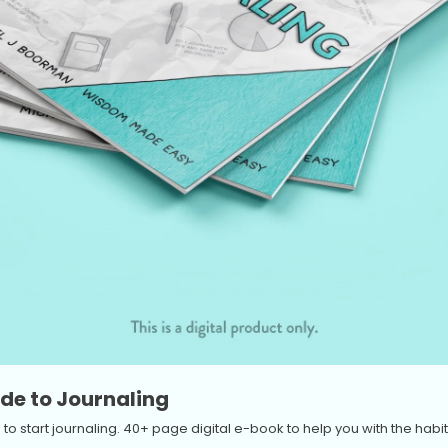
de to Journaling
to start journaling. 40+ page digital e-book to help you with the habit 