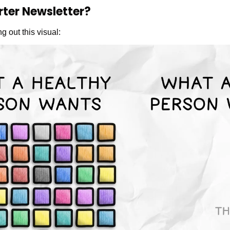
rter Newsletter?
g out this visual: