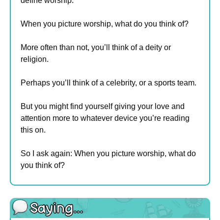
define worship.
When you picture worship, what do you think of?
More often than not, you’ll think of a deity or 
religion.
Perhaps you’ll think of a celebrity, or a sports team.
But you might find yourself giving your love and 
attention more to whatever device you’re reading 
this on.
So I ask again: When you picture worship, what do 
you think of?