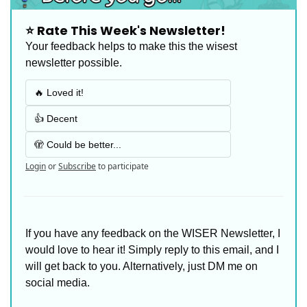
⭐️ Rate This Week's Newsletter!
Your feedback helps to make this the wisest 
newsletter possible.
🔥 Loved it!
👍 Decent
🫣 Could be better...
Login
or
Subscribe
to participate
If you have any feedback on the WISER Newsletter, I 
would love to hear it! Simply reply to this email, and I 
will get back to you. Alternatively, just DM me on 
social media. 