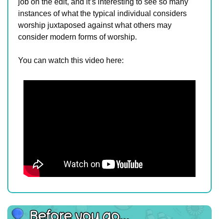
job on the edit, and it’s interesting to see so many 
instances of what the typical individual considers 
worship juxtaposed against what others may 
consider modern forms of worship.
You can watch this video here: