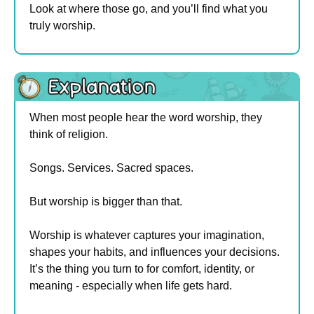
Look at where those go, and you’ll find what you 
truly worship.
When most people hear the word worship, they 
think of religion.
Songs. Services. Sacred spaces.
But worship is bigger than that.
Worship is whatever captures your imagination, 
shapes your habits, and influences your decisions. 
It’s the thing you turn to for comfort, identity, or 
meaning - especially when life gets hard.