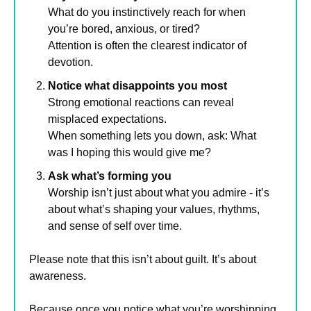
What do you instinctively reach for when 
you’re bored, anxious, or tired? 
Attention is often the clearest indicator of 
devotion.
Notice what disappoints you most
Strong emotional reactions can reveal 
misplaced expectations. 
When something lets you down, ask: What 
was I hoping this would give me?
Ask what’s forming you
Worship isn’t just about what you admire - it’s 
about what’s shaping your values, rhythms, 
and sense of self over time.
Please note that this isn’t about guilt. It’s about 
awareness.
Because once you notice what you’re worshipping, 