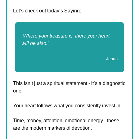
Let’s check out today’s Saying:
“Where your treasure is, there your heart 
will be also.”
- Jesus
This isn’t just a spiritual statement - it’s a diagnostic 
one.
Your heart follows what you consistently invest in.
Time, money, attention, emotional energy - these 
are the modern markers of devotion.