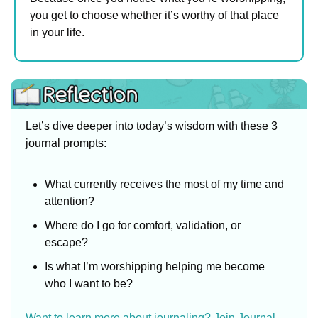
you get to choose whether it’s worthy of that place 
in your life.
Let’s dive deeper into today’s wisdom with these 3 
journal prompts:
What currently receives the most of my time and 
attention?
Where do I go for comfort, validation, or 
escape?
Is what I’m worshipping helping me become 
who I want to be?
Want to learn more about journaling? Join Journal 