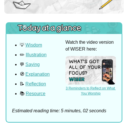
Watch the video version 
💡
Wisdom
of WISER here:
✏️ 
Illustration
💬
Saying
🧭
Explanation
📝
Reflection
3 Reminders to Reflect on What 
📚 
Resource
You Worship
Estimated reading time: 5 minutes, 02 seconds