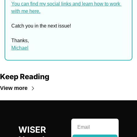
You can find my social links and learn how to work 
with me here.
Catch you in the next issue!
Thanks,
Michael
Keep Reading
View more
WISER 