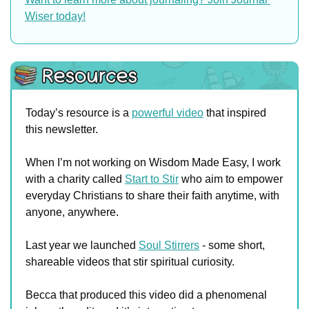
Wiser today!
Today’s resource is a 
powerful video
 that inspired 
this newsletter.
When I’m not working on Wisdom Made Easy, I work 
with a charity called 
Start to Stir
 who aim to empower 
everyday Christians to share their faith anytime, with 
anyone, anywhere.
Last year we launched 
Soul Stirrers
 - some short, 
shareable videos that stir spiritual curiosity.
Becca that produced this video did a phenomenal 