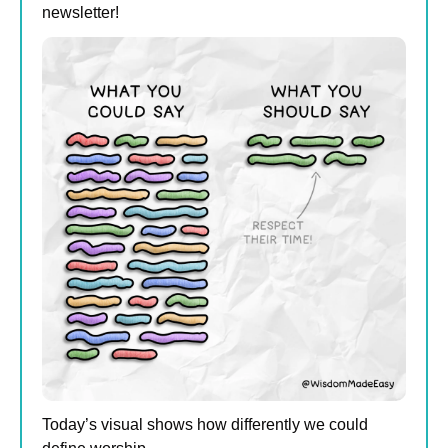
newsletter!
Today’s visual shows how differently we could 