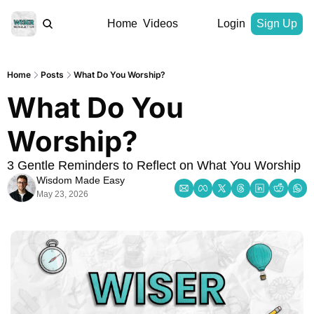
Home
Videos
Login
Sign Up
Home
Posts
What Do You Worship?
What Do You 
Worship?
3 Gentle Reminders to Reflect on What You Worship
Wisdom Made Easy
May 23, 2026