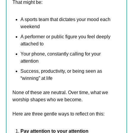
That might be:
A sports team that dictates your mood each 
weekend
A performer or public figure you feel deeply 
attached to
Your phone, constantly calling for your 
attention
Success, productivity, or being seen as 
“winning” at life
None of these are neutral. Over time, what we 
worship shapes who we become.
Here are three gentle ways to reflect on this:
Pay attention to your attention