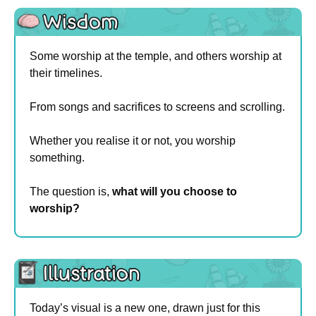
Some worship at the temple, and others worship at 
their timelines.
From songs and sacrifices to screens and scrolling.
Whether you realise it or not, you worship 
something.
The question is, 
what will you choose to 
worship?
Today’s visual is a new one, drawn just for this 