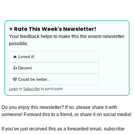
⭐️ Rate This Week's Newsletter!
Your feedback helps to make this the wisest newsletter 
possible.
🔥 Loved it!
👍 Decent
🫣 Could be better...
Login
or
Subscribe
to participate
Do you enjoy this newsletter? If so, please share it with 
someone! Forward this to a friend, or share it on social media!
If you’ve just received this as a forwarded email, subscribe 