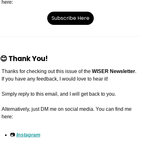
here:
Subscribe Here
😊
Thank You!
Thanks for checking out this issue of the 
WISER Newsletter
. 
If you have any feedback, I would love to hear it!
Simply reply to this email, and I will get back to you.
Alternatively, just DM me on social media. You can find me 
here:
📷 
Instagram