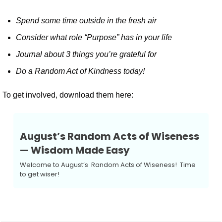
Spend some time outside in the fresh air
Consider what role “Purpose” has in your life
Journal about 3 things you’re grateful for
Do a Random Act of Kindness today!
To get involved, download them here:
August’s Random Acts of Wiseness 
— Wisdom Made Easy
Welcome to August’s  Random Acts of Wiseness!  Time 
to get wiser!