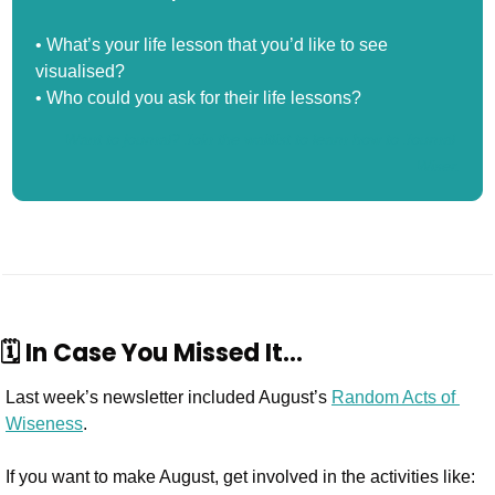
• What’s your life lesson that you’d like to see 
visualised?
• Who could you ask for their life lessons? 
Want to journal? Join the waitlist to learn how to Journal 
Wiser.
🗓️ In Case You Missed It…
Last week’s newsletter included August’s 
Random Acts of 
Wiseness
.
If you want to make August, get involved in the activities like: