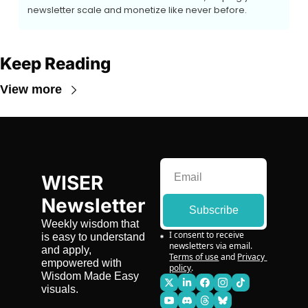
newsletter scale and monetize like never before.
Keep Reading
View more
WISER 
Newsletter
Subscribe
Weekly wisdom that 
I consent to receive 
is easy to understand 
newsletters via email.
and apply, 
Terms of use
and
Privacy 
empowered with 
policy
.
Wisdom Made Easy 
visuals.