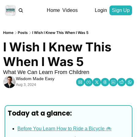
Home
Videos
Login
Sign Up
Home
Posts
I Wish I Knew This When I Was 5
I Wish I Knew This 
When I Was 5
What We Can Learn From Children
Wisdom Made Easy
Aug 3, 2024
Today at a glance:
Before You Learn How to Ride a Bicycle 🚲