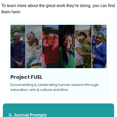
To learn more about the great work they’re doing, you can find 
them here:
Project FUEL
Documenting & celebrating human wisdom through 
education, arts & culture and films
📝
 Journal Prompts