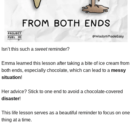
Isn’t this such a 
sweet
 reminder? 
Emma learned this lesson after taking a bite of ice cream from 
both ends, especially chocolate, which can lead to a 
messy 
situation
!
Her advice? Stick to one end to avoid a chocolate-covered 
disaster
!
This life lesson serves as a beautiful reminder to focus on one 
thing at a time. 