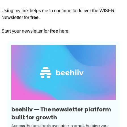
Using my link helps me to continue to deliver the WISER 
Newsletter for 
free
.
Start your newsletter for 
free
 here:
beehiiv — The newsletter platform 
built for growth
Access the best tools available in email, helping your 