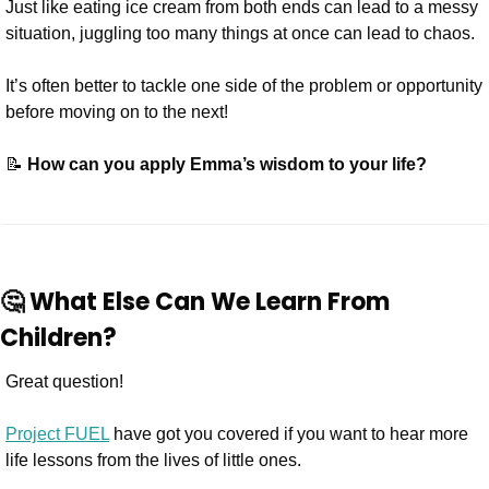
Just like eating ice cream from both ends can lead to a messy 
situation, juggling too many things at once can lead to chaos.
It’s often better to tackle one side of the problem or opportunity 
before moving on to the next!
📝
 How can you apply Emma’s wisdom to your life?
🤔
 What Else Can We Learn From 
Children?
Great question! 
Project FUEL
 have got you covered if you want to hear more 
life lessons from the lives of little ones.