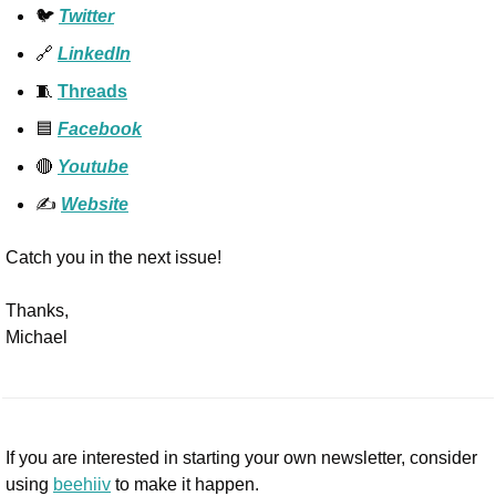
🐦 
Twitter
🔗
LinkedIn
🧵
Threads
🟦
Facebook
🔴
Youtube
✍️ 
Website
Catch you in the next issue!
Thanks,
Michael
If you are interested in starting your own newsletter, consider 
using 
beehiiv
 to make it happen. 