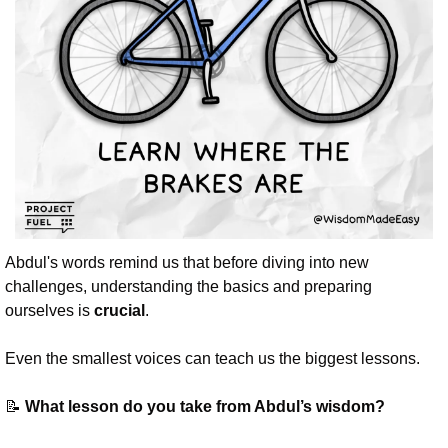
Abdul's words remind us that before diving into new 
challenges, understanding the basics and preparing 
ourselves is 
crucial
. 
Even the smallest voices can teach us the biggest lessons.
📝
 What lesson do you take from Abdul’s wisdom?