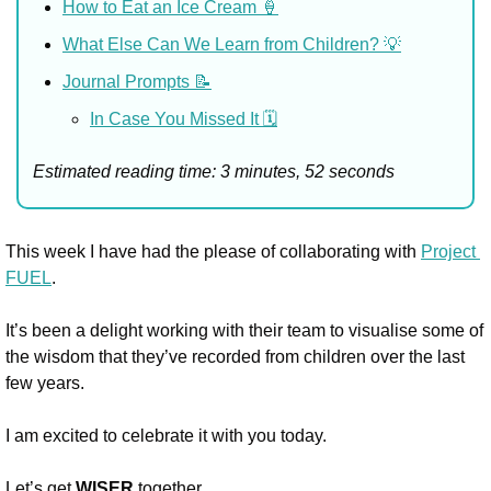
How to Eat an Ice Cream 🍦
What Else Can We Learn from Children? 💡
Journal Prompts 📝
In Case You Missed It 🗓️
Estimated reading time: 3 minutes, 52 seconds
This week I have had the please of collaborating with 
Project 
FUEL
. 
It’s been a delight working with their team to visualise some of 
the wisdom that they’ve recorded from children over the last 
few years. 
I am excited to celebrate it with you today.
Let’s get 
WISER
 together.