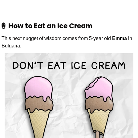
🍦
 How to Eat an Ice Cream
This next nugget of wisdom comes from 5-year old 
Emma
 in 
Bulgaria: