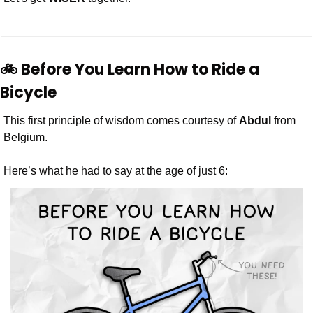
🚲 Before You Learn How to Ride a 
Bicycle 
This first principle of wisdom comes courtesy of 
Abdul
 from 
Belgium.
Here’s what he had to say at the age of just 6: